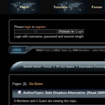
Patch
Tutorials
Forum
Please
login
or
register
.
Login with username, password and session length
76826
Posts in
13511
Topics by
1658
Members - Latest Mem
|
|
WinMX World :: Forum
PC Aid Station
Information Exchan
Pages: [
1
]
Go Down
Author
Topic: Safe Dropbox Alternative (Read 1889
0 Members and 1 Guest are viewing this topic.