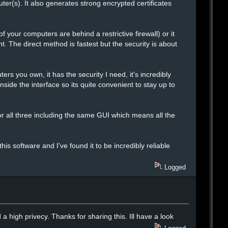
er(s). It also generates strong encrypted certificates
f your computers are behind a restrictive firewall) or it
t. The direct method is fastest but the security is about
ers you own, it has the security I need, it's incredibly
nside the interface so its quite convenient to stay up to
 all three including the same GUI which means all the
s software and I've found it to be incredibly reliable
Logged
 high privecy. Thanks for sharing this. Ill have a look