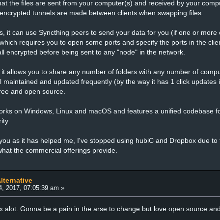
hat the files are sent from your computer(s) and received by your comput
 encrypted tunnels are made between clients when swapping files.
s, it can use Syncthing peers to send your data for you (if one or more o
y which requires you to open some ports and specify the ports in the clien
all encrypted before being sent to any "node" in the network.
as it allows you to share any number of folders with any number of comput
ll maintained and updated frequently (by the way it has 1 click updates i
 free and open source.
orks on Windows, Linux and macOS and features a unified codebase for
ity.
you as it has helped me, I've stopped using hubiC and Dropbox due to thi
hat the commercial offerings provide.
lternative
4, 2017, 07:05:39 am »
 alot. Gonna be a pain in the arse to change but love open source and a