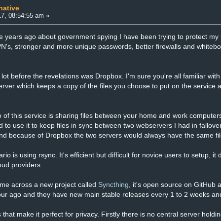
native
7, 08:54:55 am »
e years ago about government spying I have been trying to protect my p
N's, stronger and more unique passwords, better firewalls and whitebo
 lot before the revelations was Dropbox. I'm sure you're all familiar with
rver which keeps a copy of the files you choose to put on the service
f this service is sharing files between your home and work computers
ked to use it to keep files in sync between two webservers I had in fallove
 and because of Dropbox the two servers would always have the same fil
rio is using rsync. It's efficient but difficult for novice users to setup, 
oud providers.
ame across a new project called
Syncthing
, it's open source on GitHub
our ago and they have new main stable releases every 1 to 2 weeks an
that make it perfect for privacy. Firstly there is no central server holdin