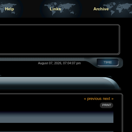
Help
Links
Archive
August 07, 2026, 07:04:07 pm
« previous
next »
PRINT