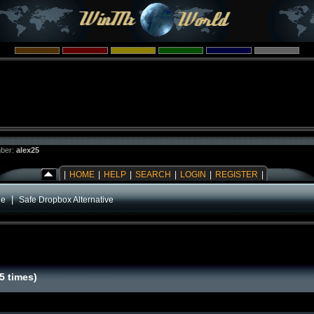
ber:
alex25
|
HOME
|
HELP
|
SEARCH
|
LOGIN
|
REGISTER
|
|
ge
Safe Dropbox Alternative
5 times)