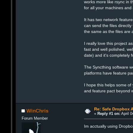
works more like rsync in t
for all your machines and
It has two network feature
can send the files directl
the same as the files are 
I really love this project 
fast and well polished, we
date) and it's completely
The Syncthing software w
platforms have feature par
I hope this helps some of 
and feature pact beyond w
Re: Safe Dropbox A
WinChris
«
Reply #1 on:
April 0
Forum Member
Im acctually using Dropbox