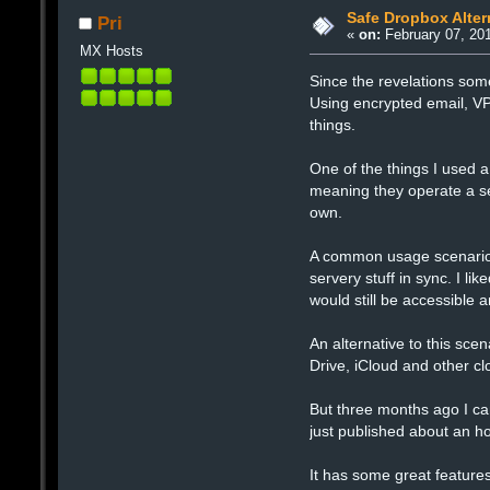
Safe Dropbox Alter
Pri
«
on:
February 07, 201
MX Hosts
Since the revelations som
Using encrypted email, VP
things.
One of the things I used a
meaning they operate a se
own.
A common usage scenario o
servery stuff in sync. I li
would still be accessible
An alternative to this scena
Drive, iCloud and other cl
But three months ago I c
just published about an h
It has some great features 