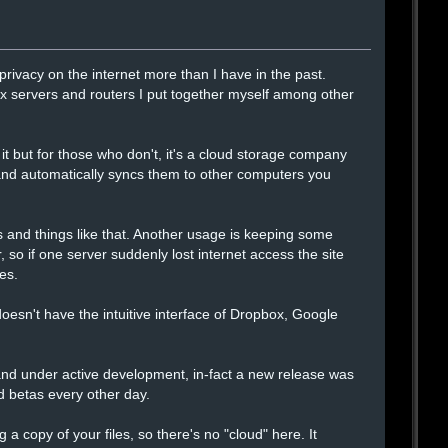
rivacy on the internet more than I have in the past.
x servers and routers I put together myself among other
 it but for those who don't, it's a cloud storage company
 and automatically syncs them to other computers you
 and things like that. Another usage is keeping some
r, so if one server suddenly lost internet access the site
es.
it doesn't have the intuitive interface of Dropbox, Google
 and under active development, in-fact a new release was
d betas every other day.
g a copy of your files, so there's no "cloud" here. It