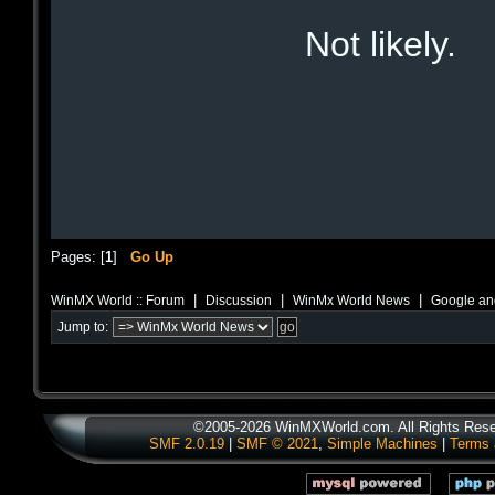
Not likely.
Pages: [
1
]
Go Up
|
|
|
WinMX World :: Forum
Discussion
WinMx World News
Google and
Jump to:
©2005-2026 WinMXWorld.com. All Rights Rese
SMF 2.0.19
|
SMF © 2021
,
Simple Machines
|
Terms 