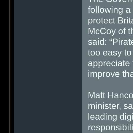
following 
protect Brit
McCoy of th
said: “Pira
too easy to
appreciate t
improve tha
Matt Hanco
minister, s
leading dig
responsibil