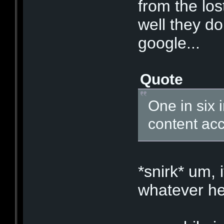
from the los
well they do
google...
Quote
One in six 
content acc
*snirk* um, 
whatever hel