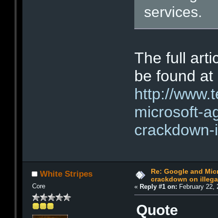
services.
The full art
be found at
http://www.
microsoft-a
crackdown-i
Re: Google and Micr
White Stripes
crackdown on illeg
Core
«
Reply #1 on:
February 22, 
Quote