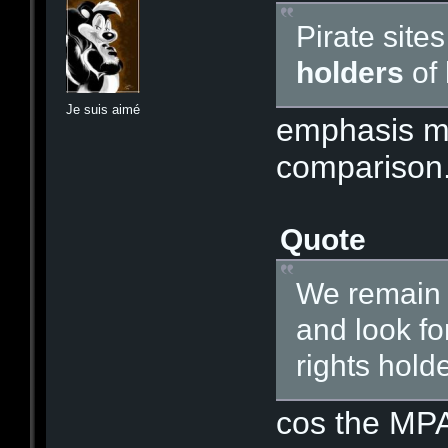
Pirate site
holders
of
Je suis aimé
emphasis min
comparison.
Quote
We remain c
and look fo
rights holde
cos the MPA