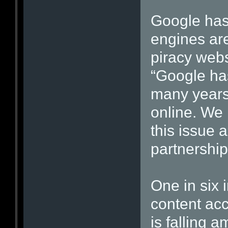
Google has
engines are
piracy web
“Google has
many years 
online. We 
this issue 
partnership
One in six 
content acc
is falling a