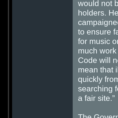
would not be
holders. H
campaigned
to ensure f
for music o
much work s
Code will not
mean that i
quickly fro
searching f
a fair site.”
The Govern