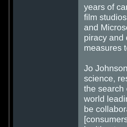
years of c
film studi
and Microso
piracy and 
measures to
Jo Johnson,
science, re
the search 
world leadi
be collabora
[consumers]