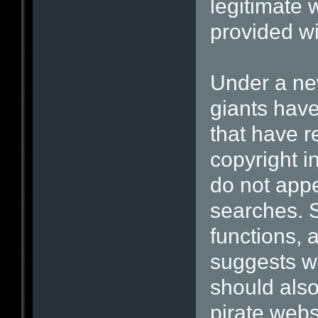
legitimate 
provided wit
Under a ne
giants hav
that have r
copyright i
do not appe
searches. 
functions, 
suggests wh
should also
pirate webs