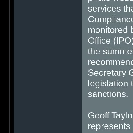
services th
Compliance 
monitored b
Office (IPO
the summer
recommend 
Secretary G
legislation
sanctions.
Geoff Taylo
represents 