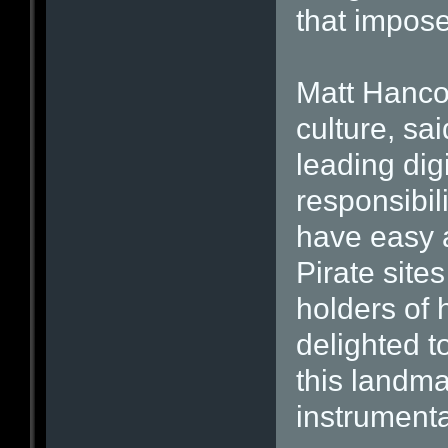
that impose
Matt Hancoc
culture, sa
leading dig
responsibil
have easy a
Pirate sites
holders of
delighted to
this landma
instrumenta