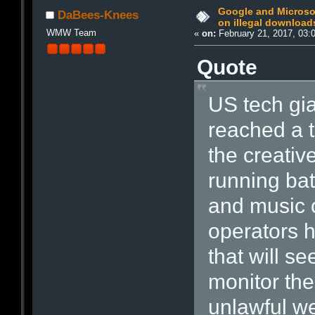
Google and Microso
DaBees-Knees
on illegal download
WMW Team
«
on:
February 21, 2017, 03:
Quote
US tech gi
reached a 
the creative
running batt
and music 
operators 
that will s
monitor the
unlawful w