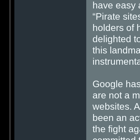
have easy a
“Pirate site
holders of
delighted t
this landma
instrumenta
Google has
are not a ma
websites. 
been an act
the fight a