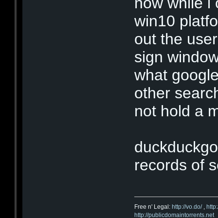
now while i 
win10 platfo
out the user
sign window
what google
other searc
not hold a 
duckduckgo
records of s
Free n' Legal:
http://vo.do/
,
http
http://publicdomaintorrents.net