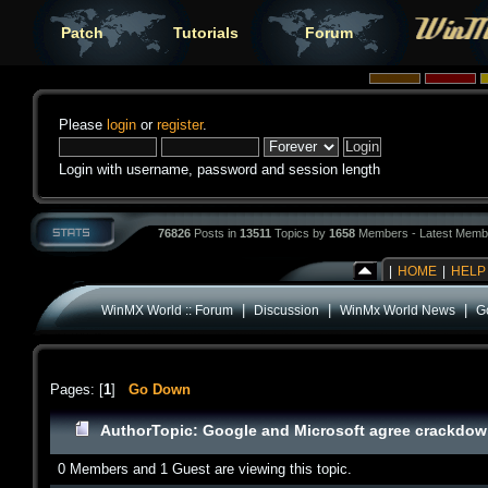
Patch
Tutorials
Forum
Please
login
or
register
.
Login with username, password and session length
76826
Posts in
13511
Topics by
1658
Members - Latest Memb
|
HOME
|
HELP
|
|
|
WinMX World :: Forum
Discussion
WinMx World News
G
Pages: [
1
]
Go Down
Author
Topic: Google and Microsoft agree crackdow
0 Members and 1 Guest are viewing this topic.