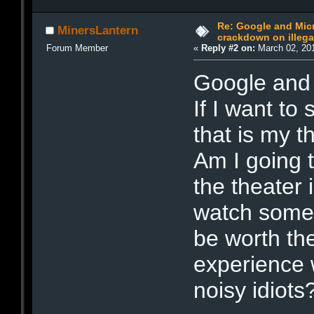
Re: Google and Micr
MinersLantern
crackdown on illeg
Forum Member
«
Reply #2 on:
March 02, 201
Google and 
If I want to
that is my t
Am I going t
the theater 
watch some
be worth th
experience 
noisy idiots