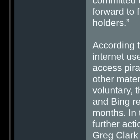
committed t
forward to f
holders.”
According 
internet us
access pira
other mater
voluntary, 
and Bing r
months. In
further act
Greg Clark 