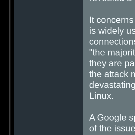
It concerns
is widely u
connections
"the majorit
they are p
the attack 
devastating
Linux.
A Google s
of the issu