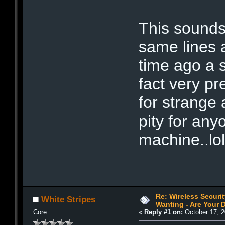
This sounds
same lines 
time ago a 
fact very pr
for strange a
pity for any
machine..lo
Re: Wireless Securi
White Stripes
Wanting - Are Your D
Core
«
Reply #1 on:
October 17, 2