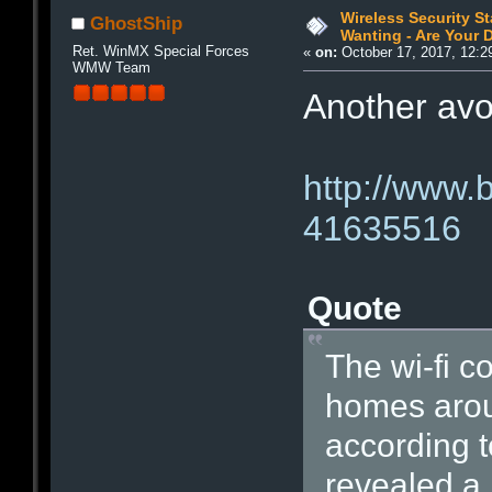
Wireless Security S
GhostShip
Wanting - Are Your D
Ret. WinMX Special Forces
«
on:
October 17, 2017, 12:2
WMW Team
Another avoi
http://www.
41635516
Quote
The wi-fi c
homes aroun
according 
revealed a