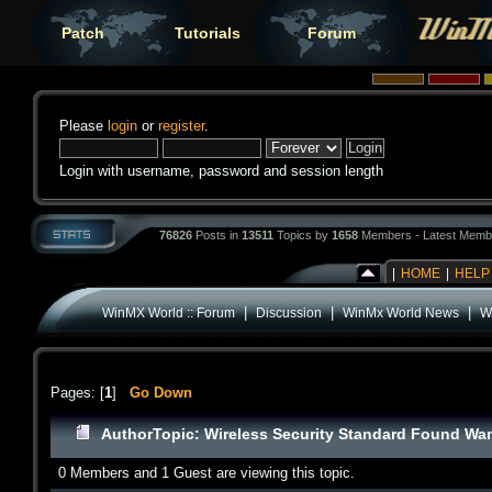
Patch
Tutorials
Forum
Please
login
or
register
.
Login with username, password and session length
76826
Posts in
13511
Topics by
1658
Members - Latest Memb
|
HOME
|
HELP
|
|
|
WinMX World :: Forum
Discussion
WinMx World News
W
Pages: [
1
]
Go Down
Author
Topic: Wireless Security Standard Found Wan
0 Members and 1 Guest are viewing this topic.