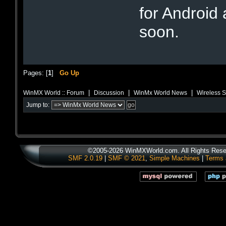
for Android
soon.
Pages: [
1
]
Go Up
|
|
|
WinMX World :: Forum
Discussion
WinMx World News
Wireless S
Jump to:
©2005-2026 WinMXWorld.com. All Rights Rese
SMF 2.0.19
|
SMF © 2021
,
Simple Machines
|
Terms 