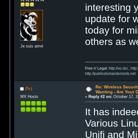
interesting 
update for 
today for mi
others as wel
Je suis aimé
Free n' Legal:
http://vo.do/
,
http
http://publicdomaintorrents.net
Re: Wireless Securi
Pri
Wanting - Are Your D
MX Hosts
«
Reply #2 on:
October 17, 2
It has inde
Various Lin
Unifi and Mi