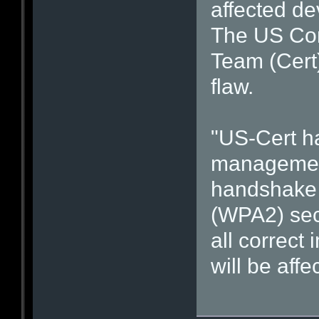
affected de
The US Co
Team (Cert
flaw.
"US-Cert h
management 
handshake o
(WPA2) secu
all correct
will be affe