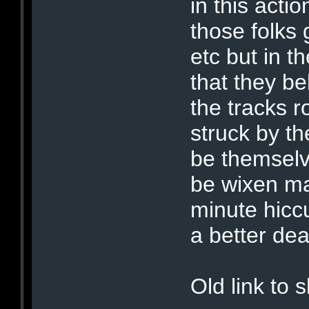
in this acti
those folks 
etc but in t
that they be
the tracks r
struck by th
be themsel
be wixen ma
minute hicc
a better de
Old link to 