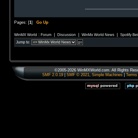
Pages: [
1
]
Go Up
|
|
|
WinMX World :: Forum
Discussion
WinMx World News
Spotify Be
Jump to:
©2005-2026 WinMXWorld.com. All Rights Res
SMF 2.0.19
|
SMF © 2021
,
Simple Machines
|
Terms 