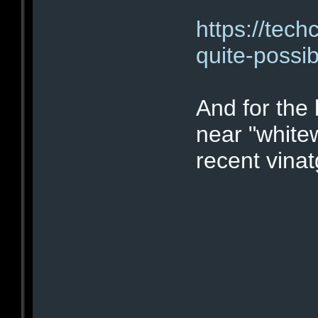
https://tech
quite-possib
And for the
near "white
recent vinatg