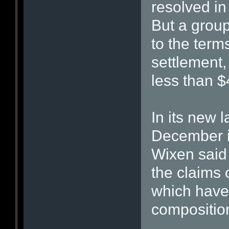
resolved i
But a group
to the term
settlement,
less than $
In its new l
December in
Wixen said 
the claims 
which have 
compositio