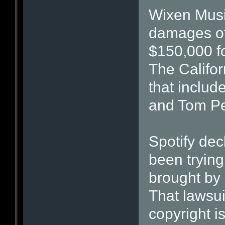
Wixen Musi
damages of 
$150,000 f
The Califor
that includ
and Tom Pe
Spotify dec
been trying 
brought by 
That lawsui
copyright i