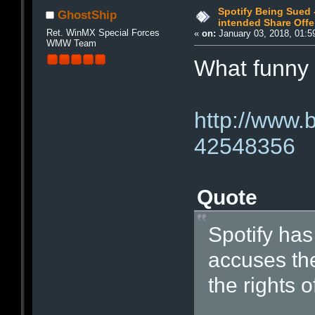
Spotify Being Sued 
GhostShip
intended Share Offe
Ret. WinMX Special Forces
«
on:
January 03, 2018, 01:5
WMW Team
What funny
http://www.
42548356
Quote
Spotify has
accuses the
the rights 