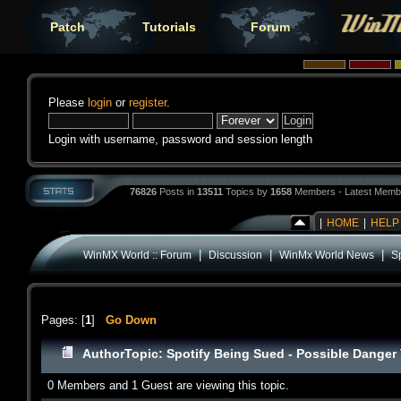
Patch
Tutorials
Forum
Please
login
or
register
.
Login with username, password and session length
76826
Posts in
13511
Topics by
1658
Members - Latest Memb
|
HOME
|
HELP
|
|
|
WinMX World :: Forum
Discussion
WinMx World News
S
Pages: [
1
]
Go Down
Author
Topic: Spotify Being Sued - Possible Danger
0 Members and 1 Guest are viewing this topic.