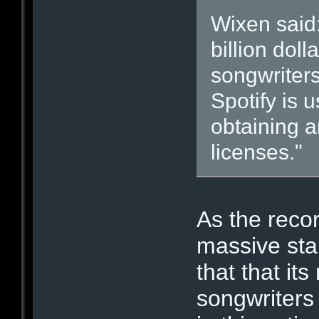
Wixen said:
billion dol
songwriter
Spotify is 
obtaining a
licenses."
As the recor
massive stak
that that i
songwriters