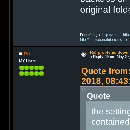
original fold
Free n' Legal:
http://vo.do/
,
http
http://publicdomaintorrents.net
Re: problems downl
Pri
«
Reply #9 on:
May 27,
MX Hosts
Quote from:
2018, 08:4
Quote
the setting
contained