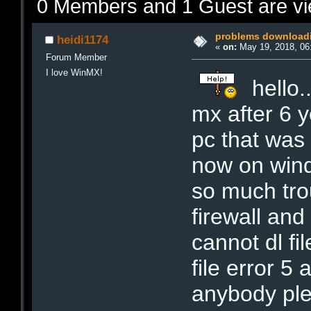
0 Members and 1 Guest are vie
problems downloadi
heidi1174
«
on:
May 19, 2018, 06
Forum Member
I love WinMX!
hello.
mx after 6 y
pc that was
now on wind
so much trou
firewall and
cannot dl fil
file error 5
anybody pl