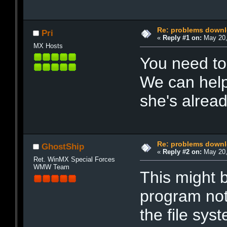
Re: problems downl
Pri
«
Reply #1 on:
May 20,
MX Hosts
You need to
We can help
she's alread
Re: problems downl
GhostShip
«
Reply #2 on:
May 20,
Ret. WinMX Special Forces
WMW Team
This might b
program not
the file sys