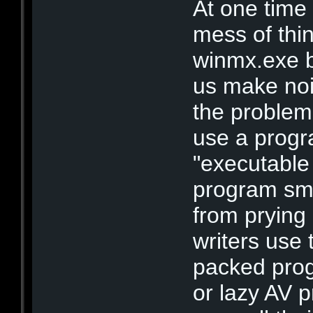
At one time
mess of thin
winmx.exe 
us make nois
the problem
use a progr
"executable
program sma
from prying 
writers use 
packed prog
or lazy AV 