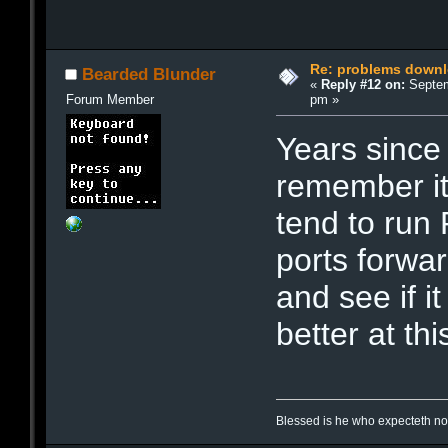
Re: problems downl
Bearded Blunder
«
Reply #12 on:
Septem
pm »
Forum Member
Years since
remember it
tend to run
ports forwar
and see if i
better at th
Blessed is he who expecteth not