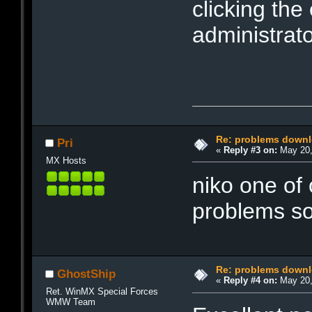
clicking the
administrato
Re: problems downl
Pri
«
Reply #3 on:
May 20,
MX Hosts
niko one of 
problems s
Re: problems downl
GhostShip
«
Reply #4 on:
May 20,
Ret. WinMX Special Forces
WMW Team