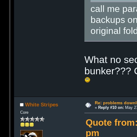
call me par
backups on
original fol
What no sec
bunker??? C
Re: problems downl
White Stripes
«
Reply #10 on:
May 27
Core
Quote from:
pm