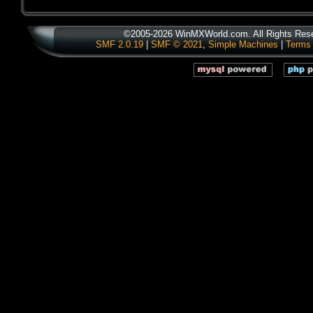
©2005-2026 WinMXWorld.com. All Rights Res
SMF 2.0.19
|
SMF © 2021
,
Simple Machines
|
Terms 