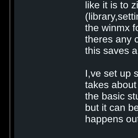
like it is to 
(library,set
the winmx fo
theres any 
this saves a 
I,ve set up
takes about
the basic s
but it can b
happens out