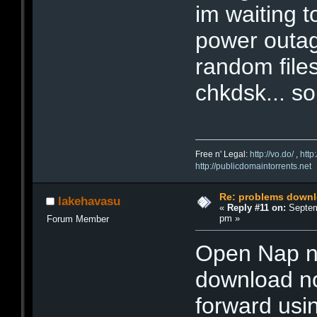
im waiting 
power outag
random files
chkdsk... s
Free n' Legal:
http://vo.do/
,
http
http://publicdomaintorrents.net
Re: problems downl
lakehavasu
«
Reply #11 on:
Septem
pm »
Forum Member
Open Nap no
download no
forward us