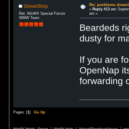
Re: problems downl
GhostShip
«
Reply #13 on:
Septem
am »
Ret. WinMX Special Forces
WMW Team
Beardeds rig
dusty for m
If you are f
OpenNap its
forwarding o
Pages: [
1
]
Go Up
|
|
|
WinMX World :: Forum
WinMX Help
Upload/Download Issues
pro