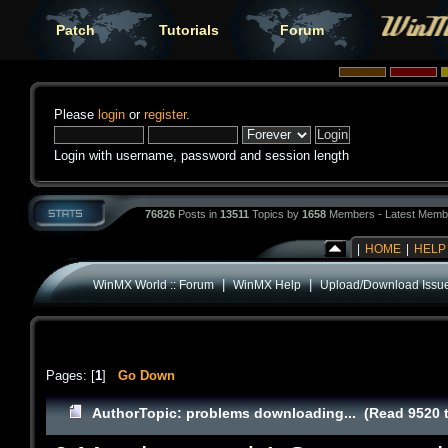
Patch
Tutorials
Forum
Please
login
or
register
.
Login with username, password and session length
76826
Posts in
13511
Topics by
1658
Members - Latest Memb
|
HOME
|
HELP
|
|
WinMX World :: Forum
WinMX Help
Upload/Download Issu
Pages: [
1
]
Go Down
Author
Topic: problems downloading... (Read 9520 