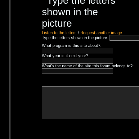
Listen to the letters
/
Request another image
Type the letters shown in the picture:
What program is this site about?:
What year is it next year?:
What's the name of the site this forum belongs to?: