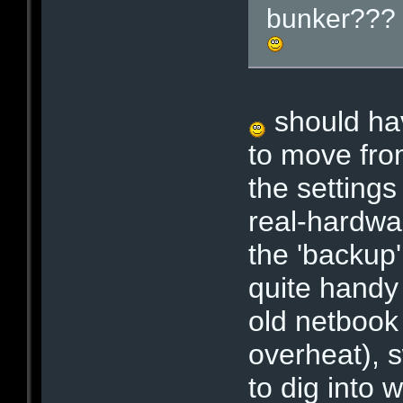
bunker??? C
should hav
to move fro
the settings
real-hardwa
the 'backup'
quite handy 
old netbook
overheat), 
to dig into 