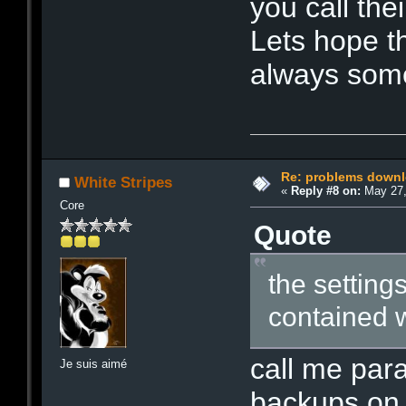
you call thei
Lets hope th
always some
Re: problems downl
White Stripes
«
Reply #8 on:
May 27,
Core
Quote
the settings
contained w
call me par
Je suis aimé
backups on 