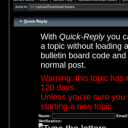
Jump to:
Quick Reply
With
Quick-Reply
you ca
a topic without loading 
bulletin board code and
normal post.
Warning: this topic has 
120 days.
Unless you're sure you 
starting a new topic.
Name:
Email
Verification: