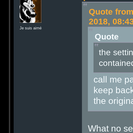
Quote from
2018, 08:4
Je suis aimé
Quote
the settin
contained
call me p
keep back
the origin
What no se