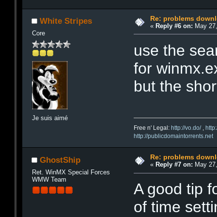
Re: problems downl
White Stripes
«
Reply #6 on:
May 27,
Core
use the sea
for winmx.ex
but the shor
Je suis aimé
Free n' Legal:
http://vo.do/
,
http
http://publicdomaintorrents.net
Re: problems downl
GhostShip
«
Reply #7 on:
May 27,
Ret. WinMX Special Forces
WMW Team
A good tip f
of time sett