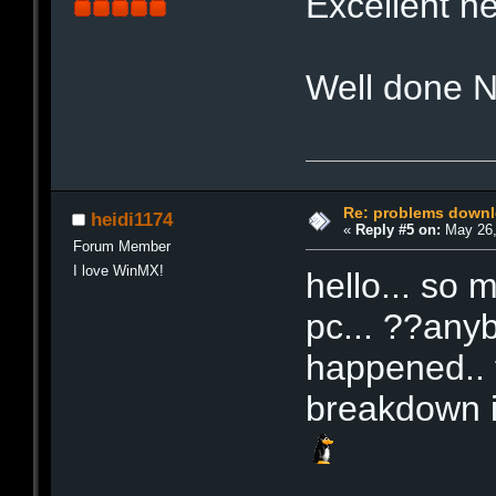
Excellent 
Well done 
Re: problems downl
heidi1174
«
Reply #5 on:
May 26,
Forum Member
I love WinMX!
hello... so 
pc... ??any
happened.. 
breakdown if