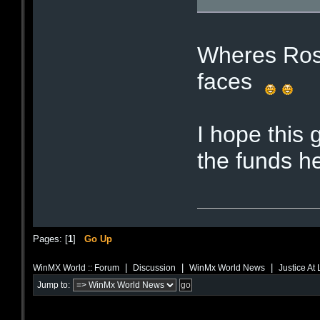
Wheres Ros
faces
I hope this 
the funds he
Pages: [
1
]
Go Up
|
|
|
WinMX World :: Forum
Discussion
WinMx World News
Justice At
Jump to: