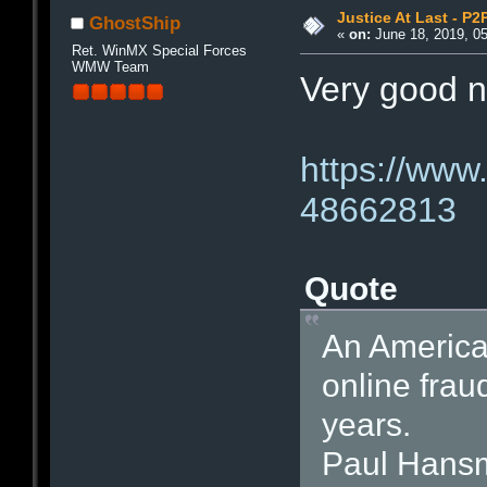
Justice At Last - P2
GhostShip
«
on:
June 18, 2019, 0
Ret. WinMX Special Forces
WMW Team
Very good n
https://www
48662813
Quote
An America
online frau
years.
Paul Hansm