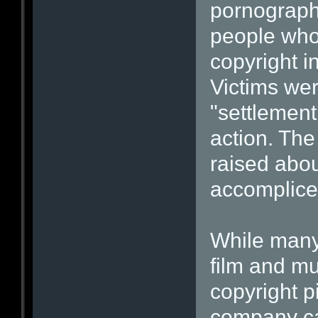
pornographi
people who
copyright i
Victims wer
"settlement 
action. The
raised abo
accomplice 
While many
film and m
copyright p
company ca