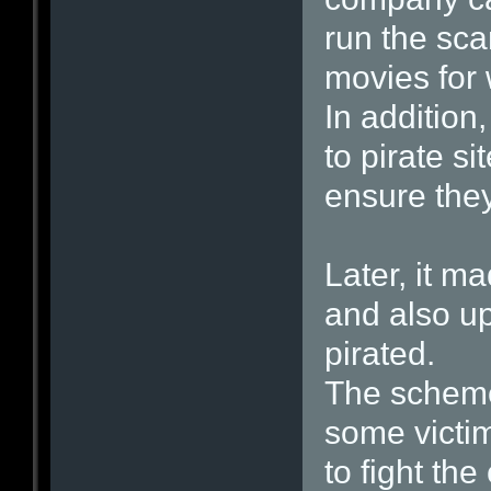
run the sca
movies for 
In addition
to pirate s
ensure they
Later, it m
and also u
pirated.
The schem
some victim
to fight the