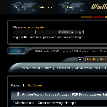
Patch
Tutorials
Forum
Please
login
or
register
.
Login with username, password and session length
76826
Posts in
13511
Topics by
1658
Members - Latest Memb
|
HOME
|
HELP
|
|
|
WinMX World :: Forum
Discussion
WinMx World News
Ju
Pages: [
1
]
Go Down
Author
Topic: Justice At Last - P2P Fraud Lawyer Ja
0 Members and 1 Guest are viewing this topic.