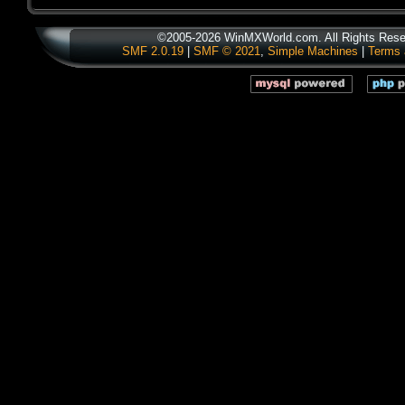
©2005-2026 WinMXWorld.com. All Rights Rese
SMF 2.0.19
|
SMF © 2021
,
Simple Machines
|
Terms 