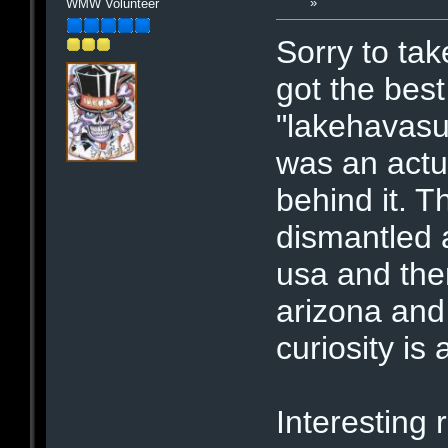
»
WMW Volunteer
Sorry to take
got the best
"lakehavasu"
was an actu
behind it. 
dismantled 
usa and the
arizona and
curiosity is
Interesting r