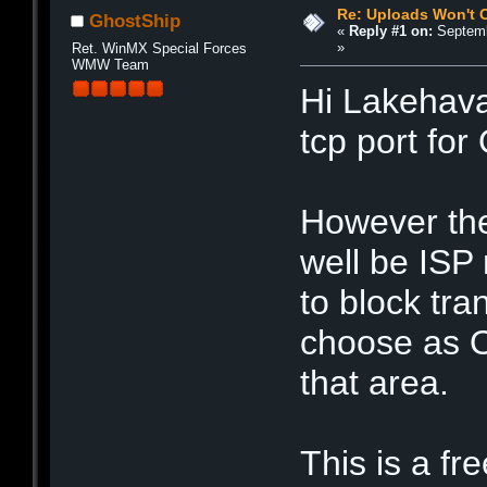
Re: Uploads Won't 
GhostShip
«
Reply #1 on:
Septemb
»
Ret. WinMX Special Forces
WMW Team
Hi Lakehava
tcp port fo
However the
well be ISP 
to block tra
choose as O
that area.
This is a f