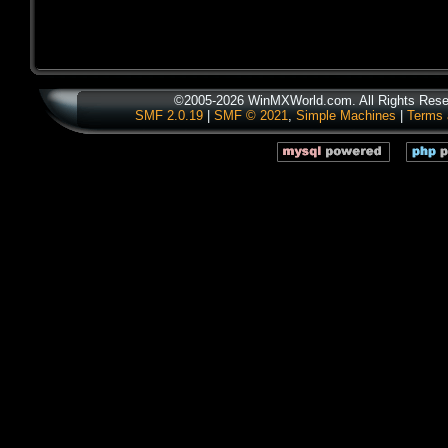
©2005-2026 WinMXWorld.com. All Rights Rese
SMF 2.0.19
|
SMF © 2021
,
Simple Machines
|
Terms 