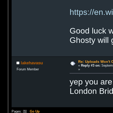
https://en.
Good luck w
Ghosty will
Re: Uploads Won't 
lakehavasu
«
Reply #3 on:
Septemb
»
Forum Member
yep you are 
London Bri
Pages: [
1
]
Go Up