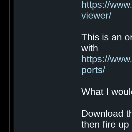
https://www
viewer/
This is an o
with
https://www
ports/
What I would
Download th
then fire u