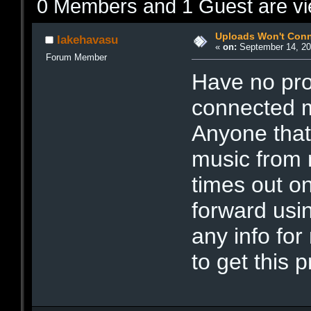
0 Members and 1 Guest are vie
Uploads Won't Con
lakehavasu
«
on:
September 14, 20
Forum Member
Have no pro
connected m
Anyone that
music from m
times out on
forward us
any info for
to get this 