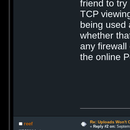
friend to tr
TCP viewing
being used 
whether that
any firewal
the online P
Re: Uploads Won't 
reef
«
Reply #2 on:
Septemb