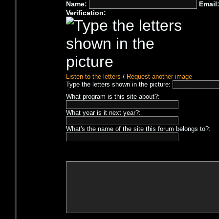
Name:
Email
Verification:
Listen to the letters
/
Request another image
Type the letters shown in the picture:
What program is this site about?:
What year is it next year?:
What's the name of the site this forum belongs to?: