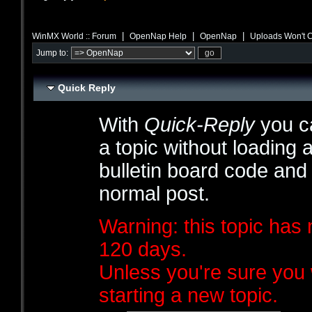
|
|
|
WinMX World :: Forum
OpenNap Help
OpenNap
Uploads Won't 
Jump to:
Quick Reply
With
Quick-Reply
you ca
a topic without loading 
bulletin board code and
normal post.
Warning: this topic has 
120 days.
Unless you're sure you 
starting a new topic.