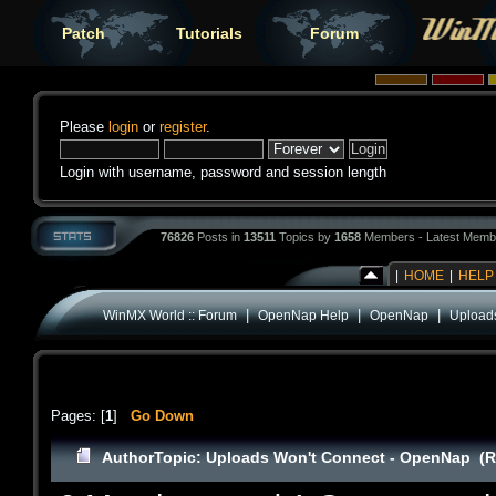
Patch
Tutorials
Forum
Please
login
or
register
.
Login with username, password and session length
76826
Posts in
13511
Topics by
1658
Members - Latest Memb
|
HOME
|
HELP
|
|
|
WinMX World :: Forum
OpenNap Help
OpenNap
Upload
Pages: [
1
]
Go Down
Author
Topic: Uploads Won't Connect - OpenNap (R