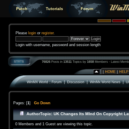
Patch
Tutorials
Forum
Please
login
or
register
.
Login with username, password and session length
76826
Posts in
13511
Topics by
1658
Members - Latest Memb
|
HOME
|
HELP
|
|
|
WinMX World :: Forum
Discussion
WinMx World News
U
Pages: [
1
]
Go Down
Author
Topic: UK Changes Its MInd On Copyright L
0 Members and 1 Guest are viewing this topic.