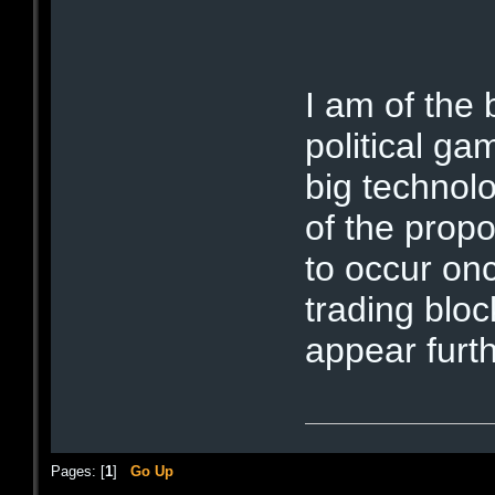
I am of the 
political ga
big technolo
of the propo
to occur onc
trading bloc
appear furt
Pages: [
1
]
Go Up