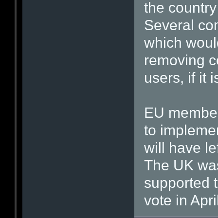
the country
Several com
which woul
removing c
users, if it
EU member 
to impleme
will have le
The UK was 
supported t
vote in Apri