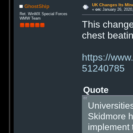
UK Changes Its MIn
GhostShip
«
on:
January 26, 2020,
Ret. WinMX Special Forces
WMW Team
This change
chest beati
https://www
51240785
Quote
Universitie
Skidmore ha
implement t