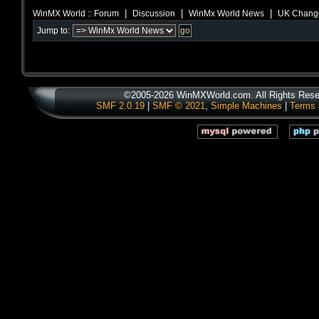
|
|
|
WinMX World :: Forum
Discussion
WinMx World News
UK Change
Jump to:
©2005-2026 WinMXWorld.com. All Rights Rese
SMF 2.0.19
|
SMF © 2021
,
Simple Machines
|
Terms 