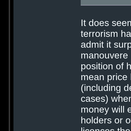
It does see
terrorism h
admit it sur
manouvere a
position of h
mean price 
(including 
cases) when
money will 
holders or 