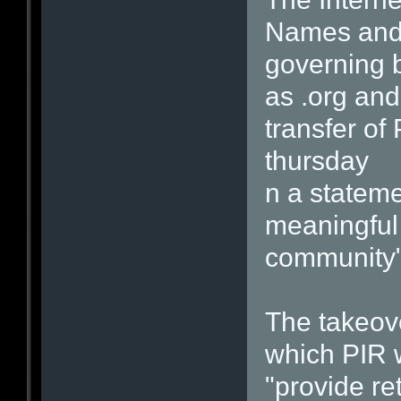
Names and 
governing 
as .org and
transfer of
thursday
n a stateme
meaningful 
community"
The takeov
which PIR w
"provide re