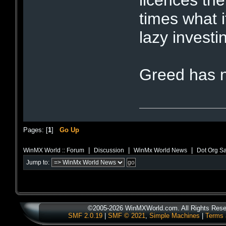
licences the
times what 
lazy investin
Greed has n
Pages: [
1
]
Go Up
|
|
|
WinMX World :: Forum
Discussion
WinMx World News
Dot Org Sa
Jump to:
©2005-2026 WinMXWorld.com. All Rights Rese
SMF 2.0.19
|
SMF © 2021
,
Simple Machines
|
Terms 