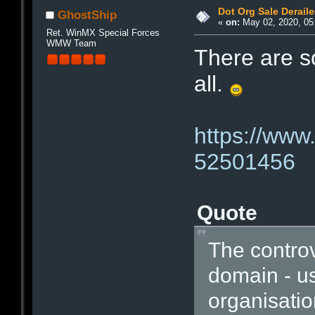
Dot Org Sale Derail
GhostShip
«
on:
May 02, 2020, 05
Ret. WinMX Special Forces
WMW Team
There are s
all.
https://www
52501456
Quote
The controv
domain - us
organisatio