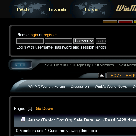
Patch
Tutorials
Forum
Please
login
or
register
.
Login with username, password and session length
76826
Posts in
13511
Topics by
1658
Members - Latest Memb
|
HOME
|
HELP
|
|
|
WinMX World :: Forum
Discussion
WinMx World News
D
Pages: [
1
]
Go Down
Author
Topic: Dot Org Sale Derailed (Read 6428 tim
0 Members and 1 Guest are viewing this topic.