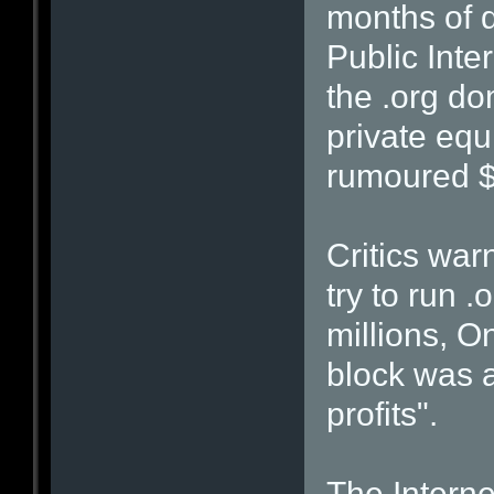
months of d
Public Inte
the .org d
private equi
rumoured $
Critics wa
try to run .
millions, 
block was a
profits".
The Interne