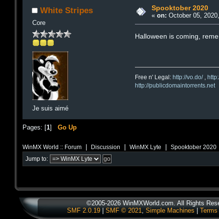
Spooktober 2020
White Stripes
«
on:
October 05, 2020,
Core
Halloween is coming, rem
Free n' Legal:
http://vo.do/
,
http
http://publicdomaintorrents.net
Je suis aimé
Pages: [
1
]
Go Up
|
|
|
WinMX World :: Forum
Discussion
WinMX Lyte
Spooktober 2020
Jump to:
©2005-2026 WinMXWorld.com. All Rights Res
SMF 2.0.19
|
SMF © 2021
,
Simple Machines
|
Terms 