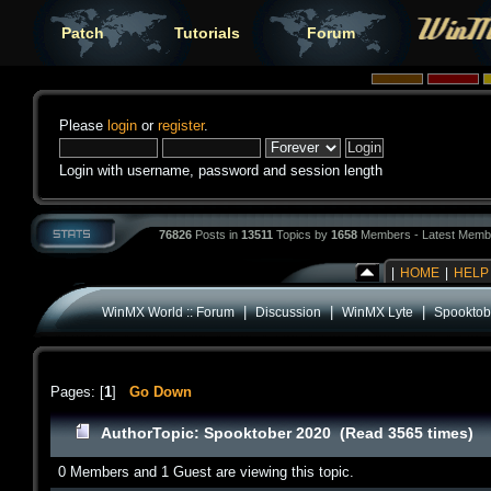
Patch
Tutorials
Forum
Please
login
or
register
.
Login with username, password and session length
76826
Posts in
13511
Topics by
1658
Members - Latest Memb
|
HOME
|
HELP
|
|
|
WinMX World :: Forum
Discussion
WinMX Lyte
Spooktob
Pages: [
1
]
Go Down
Author
Topic: Spooktober 2020 (Read 3565 times)
0 Members and 1 Guest are viewing this topic.