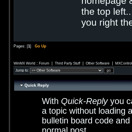
homepage &
the top left.
you right t
Pages: [
1
]
Go Up
|
|
|
WinMX World :: Forum
Third Party Stuff
Other Software
MXControl
Jump to:
Quick Reply
With
Quick-Reply
you ca
a topic without loading 
bulletin board code and
normal post.