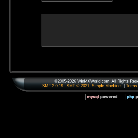
©2005-2026 WinMXWorld.com. All Rights Res
SMF 2.0.19
|
SMF © 2021
,
Simple Machines
|
Terms 