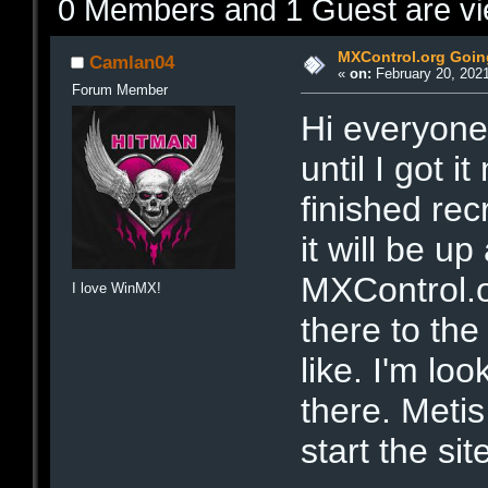
0 Members and 1 Guest are vie
MXControl.org Goin
Camlan04
«
on:
February 20, 2021
Forum Member
Hi everyone.
until I got i
finished rec
it will be u
MXControl.o
I love WinMX!
there to the
like. I'm lo
there. Metis
start the si