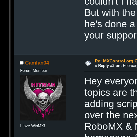
couldn't I ha
But with the
he's done a
your suppor
Re: MXControl.org 
Camlan04
«
Reply #3 on:
February
Forum Member
Hey everyon
topics are th
adding scri
over the nex
RoboMX & Me
I love WinMX!