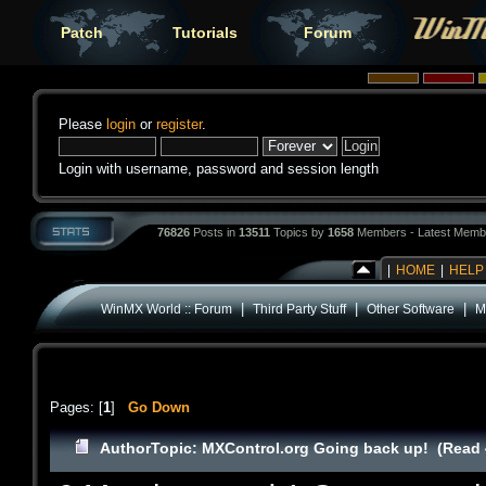
Patch
Tutorials
Forum
Please
login
or
register
.
Login with username, password and session length
76826
Posts in
13511
Topics by
1658
Members - Latest Memb
|
HOME
|
HELP
|
|
|
WinMX World :: Forum
Third Party Stuff
Other Software
M
Pages: [
1
]
Go Down
Author
Topic: MXControl.org Going back up! (Read 