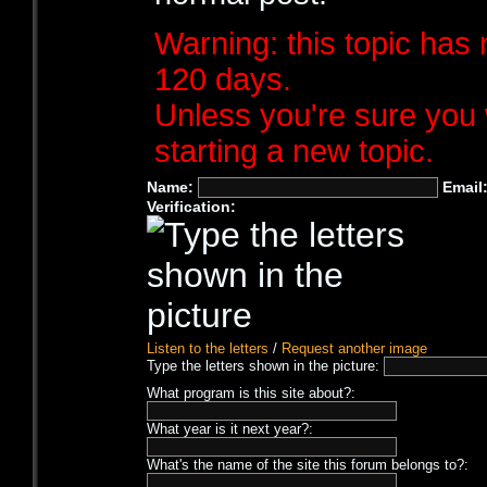
Warning: this topic has 
120 days.
Unless you're sure you 
starting a new topic.
Name:
Email
Verification:
Listen to the letters
/
Request another image
Type the letters shown in the picture:
What program is this site about?:
What year is it next year?:
What's the name of the site this forum belongs to?: