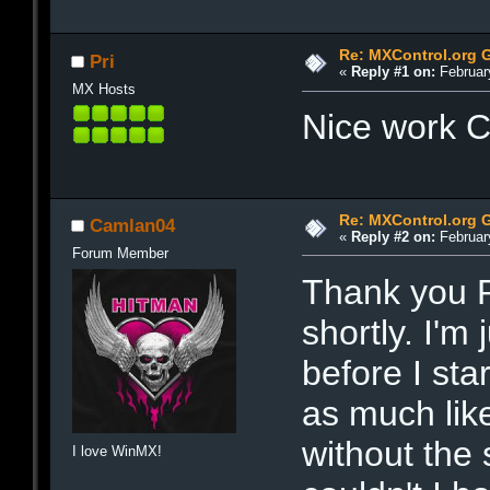
Re: MXControl.org 
Pri
«
Reply #1 on:
February
MX Hosts
Nice work
Re: MXControl.org 
Camlan04
«
Reply #2 on:
February
Forum Member
Thank you P
shortly. I'm 
before I star
as much like
without the 
I love WinMX!