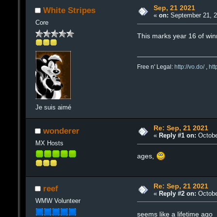
Sep, 21 2021
White Stripes
«
on:
September 21, 2
Core
This marks year 16 of winmx
Free n' Legal:
http://vo.do/
,
ht
Je suis aimé
Re: Sep, 21 2021
wonderer
«
Reply #1 on:
Octobe
MX Hosts
ages,
Re: Sep, 21 2021
reef
«
Reply #2 on:
Octobe
WMW Volunteer
seems like a lifetime ago