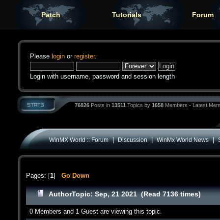
Patch
Tutorials
Forum
Please
login
or
register
.
Login with username, password and session length
76826
Posts in
13511
Topics by
1658
Members - Latest Mem
|
|
|
WinMX World :: Forum
Discussion
WinMx World News
Pages: [
1
]
Go Down
Author
Topic: Sep, 21 2021 (Read 7136 times)
0 Members and 1 Guest are viewing this topic.