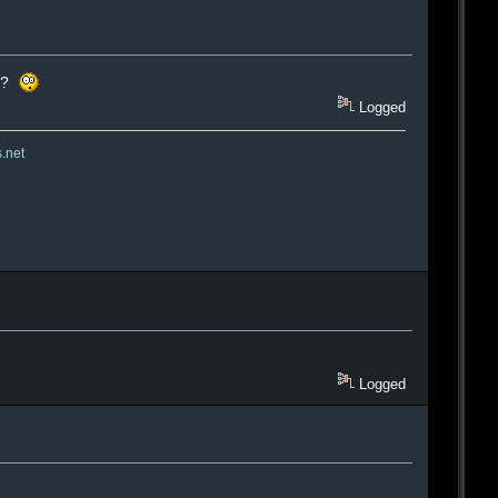
at?
Logged
s.net
Logged