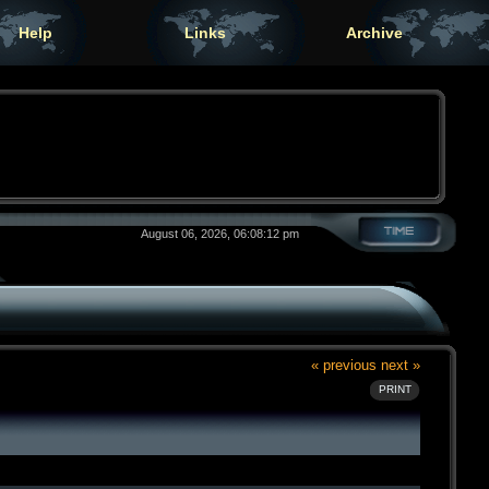
Help
Links
Archive
August 06, 2026, 06:08:12 pm
« previous
next »
PRINT