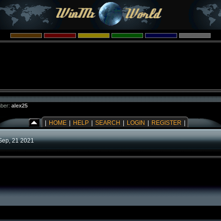
ber:
alex25
|
HOME
|
HELP
|
SEARCH
|
LOGIN
|
REGISTER
|
Sep, 21 2021