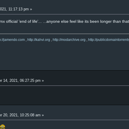
021, 11:17:13 pm »
 official 'end of life'... ...anyone else feel like its been longer than th
tp://jamendo.com
,
http://kahvi.org
,
http://modarchive.org
,
http://publicdomaintorrent
r 14, 2021, 06:27:25 pm »
r 20, 2021, 10:25:08 am »