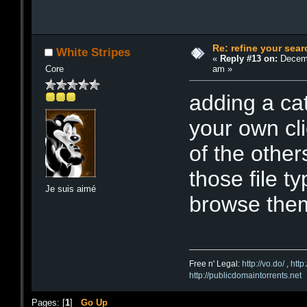
Re: refine your sear
White Stripes
«
Reply #13 on:
Decemb
am »
Core
adding a cat
your own cl
of the other
those file t
Je suis aimé
browse them.
Free n' Legal:
http://vo.do/
,
http
http://publicdomaintorrents.net
Pages: [
1
]
Go Up