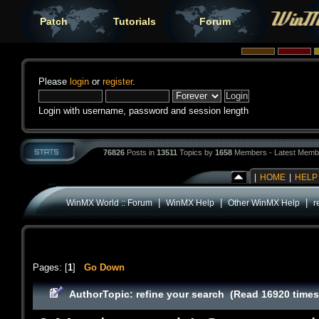
Patch
Tutorials
Forum
Please
login
or
register
.
Login with username, password and session length
76826
Posts in
13511
Topics by
1658
Members - Latest Memb
|
HOME
|
HELP
|
|
|
WinMX World :: Forum
WinMX Help
Other WinMX Help
r
Pages: [
1
]
Go Down
Author
Topic: refine your search (Read 16920 times