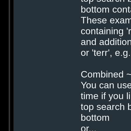
bottom c
These examp
containing '
and addition
or 'terr', e
Combined ~
You can use
time if you li
top search 
bottom : 
or...