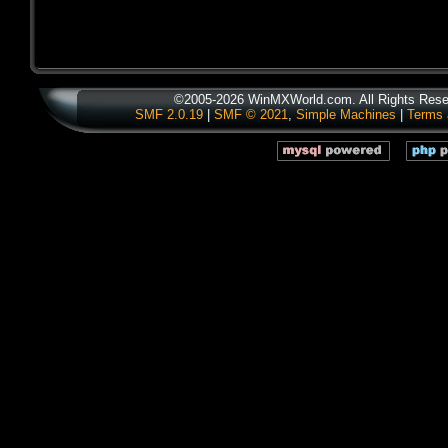
©2005-2026 WinMXWorld.com. All Rights Rese
SMF 2.0.19
|
SMF © 2021
,
Simple Machines
|
Terms 