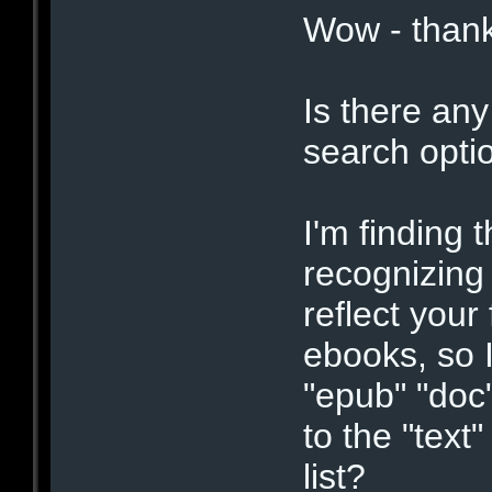
Wow - thank
Is there any
search opti
I'm finding 
recognizing
reflect your 
ebooks, so I'
"epub" "doc"
to the "text
list?