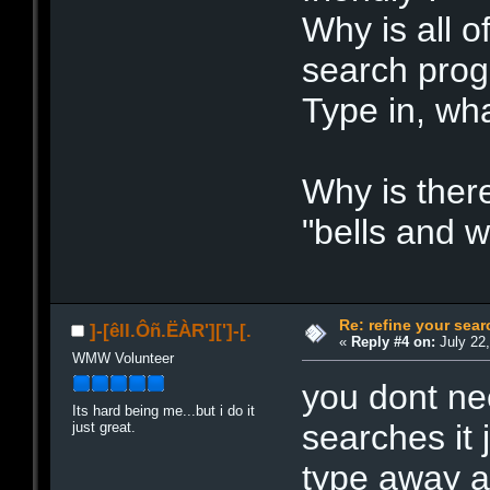
Why is all of
search pro
Type in, what
Why is there
"bells and w
Re: refine your sear
]-[êll.Ôñ.ËÀR'][']-[.
«
Reply #4 on:
July 22,
WMW Volunteer
you dont ne
Its hard being me...but i do it
searches it 
just great.
type away an