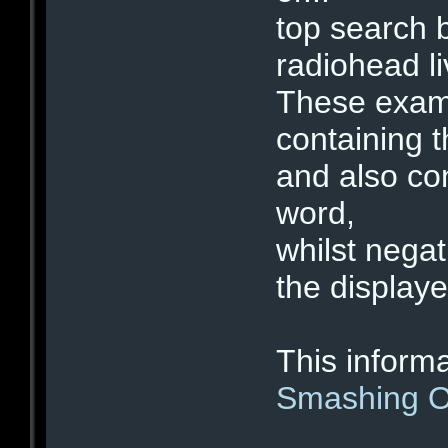
top search 
radiohead 
These examp
containing t
and also con
word,
whilst negat
the displaye
This informa
Smashing O