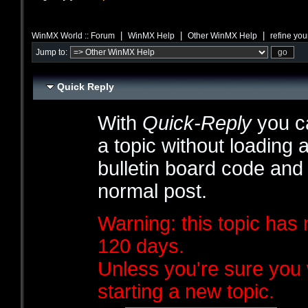
|
|
|
WinMX World :: Forum
WinMX Help
Other WinMX Help
refine you
Jump to:
Quick Reply
With
Quick-Reply
you ca
a topic without loading 
bulletin board code and
normal post.
Warning: this topic has 
120 days.
Unless you're sure you 
starting a new topic.