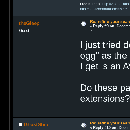
Free n' Legal:
http://vo.do/
,
http
http://publicdomaintorrents.net
Re: refine your sear
theGleep
«
Reply #9 on:
Decembe
»
Guest
I just tried
ogg" as the 
I get is an AV
Do these par
extensions
Re: refine your sear
GhostShip
«
Reply #10 on:
Decemb