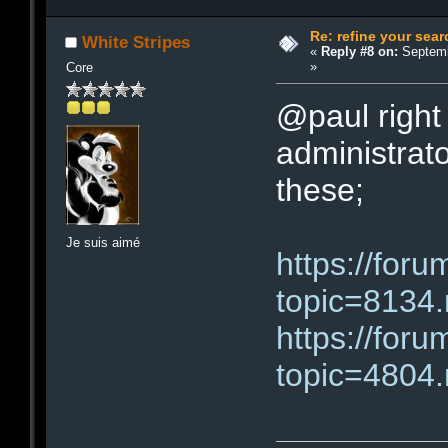
Re: refine your sear
White Stripes
«
Reply #8 on:
Septemb
»
Core
@paul right 
administrator
these;
Je suis aimé
https://for
topic=813
https://for
topic=480