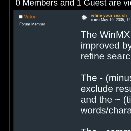
0 Members and 1 Guest are vie
refine your search
Valor
«
on:
May 19, 2005, 12
Forum Member
The WinMX c
improved by
refine searc
The - (minu
exclude resu
and the ~ (t
words/chara