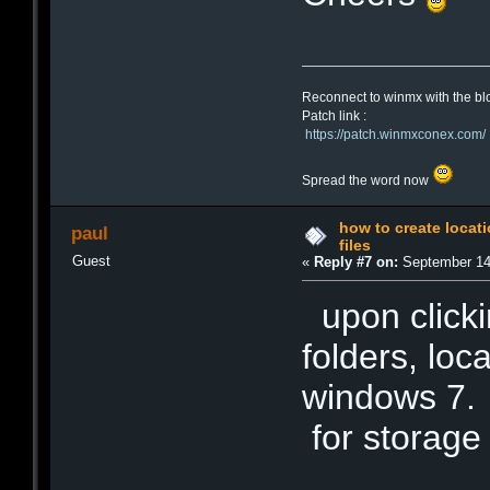
Reconnect to winmx with the bl
Patch link :
https://patch.winmxconex.com/
Spread the word now
how to create locat
paul
files
Guest
«
Reply #7 on:
September 14,
upon clicki
folders, loc
windows 7. 
for storage