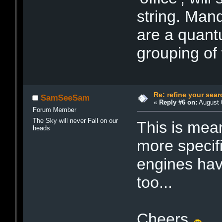
string. Man
are a quant
grouping of
Re: refine your sear
SamSeeSam
«
Reply #6 on:
August 0
Forum Member
The Sky will never Fall on our
This is mea
heads
more specifi
engines have 
too...
Cheers