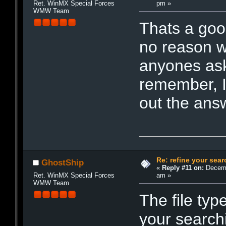
pm »
Ret. WinMX Special Forces
WMW Team
Thats a goo
no reason wh
anyones ask
remember, I
out the an
Re: refine your sear
GhostShip
«
Reply #11 on:
Decemb
am »
Ret. WinMX Special Forces
WMW Team
The file ty
your searchi