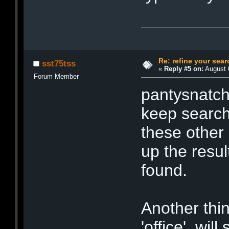
Re: refine your sear
sst75tss
«
Reply #5 on:
August 0
Forum Member
pantysnatche
keep searchi
these other 
up the resul
found.
Another thin
'office', wil