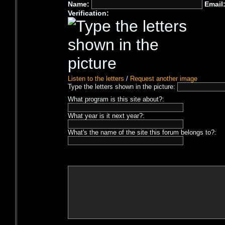
Name:
Email
Verification:
Listen to the letters
/
Request another image
Type the letters shown in the picture:
What program is this site about?:
What year is it next year?:
What's the name of the site this forum belongs to?: