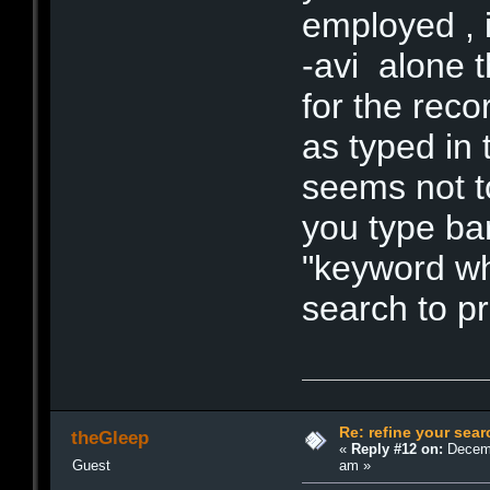
employed , i
-avi alone t
for the reco
as typed in
seems not t
you type ba
"keyword whi
search to pr
Re: refine your sear
theGleep
«
Reply #12 on:
Decemb
am »
Guest