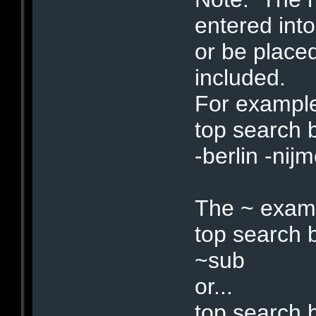
entered into
or be place
included.
For example,
top search 
-berlin -nij
The ~ exam
top search
~sub
or...
top search