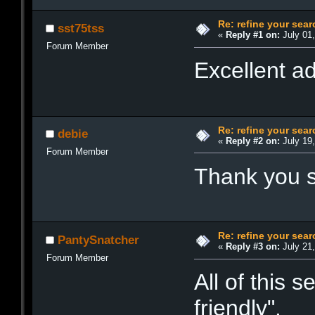
Re: refine your sear
sst75tss
«
Reply #1 on:
July 01,
Forum Member
Excellent ad
Re: refine your sear
debie
«
Reply #2 on:
July 19,
Forum Member
Thank you so
Re: refine your sear
PantySnatcher
«
Reply #3 on:
July 21,
Forum Member
All of this 
friendly".