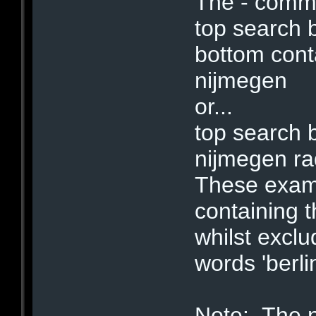
The - comm
top search 
bottom co
nijmegen
or...
top search 
nijmegen r
These examp
containing t
whilst exclu
words 'berli
Note: The 