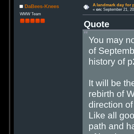
A landmark day for 
DaBees-Knees
«
on:
September 21, 20
WMW Team
Quote
You may not
of Septembe
history of p
It will be t
rebirth of 
direction o
Like all go
path and ha