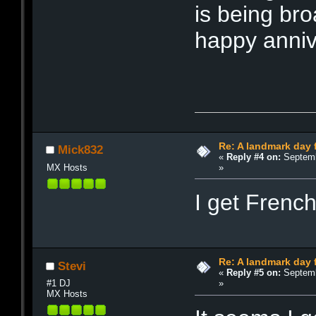
is being bro
happy anniv
Re: A landmark day 
Mick832
«
Reply #4 on:
Septemb
»
MX Hosts
I get Frenc
Re: A landmark day 
Stevi
«
Reply #5 on:
Septemb
»
#1 DJ
MX Hosts