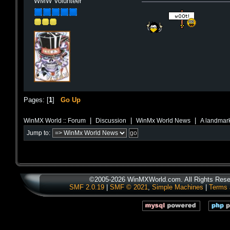
WMW Volunteer
Pages: [
1
]
Go Up
|
|
|
WinMX World :: Forum
Discussion
WinMx World News
A landmark
Jump to:
©2005-2026 WinMXWorld.com. All Rights Rese
SMF 2.0.19
|
SMF © 2021
,
Simple Machines
|
Terms 