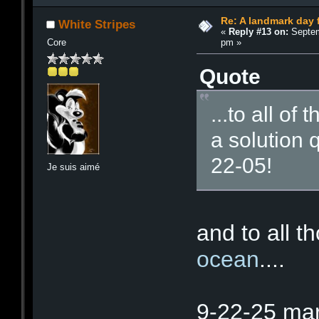
Re: A landmark day 
White Stripes
«
Reply #13 on:
Septem
pm »
Core
Quote
...to all o
a solution 
22-05!
Je suis aimé
and to all t
ocean
....
9-22-25 mar