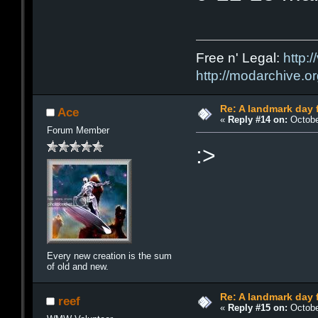
Free n' Legal:
http:/
http://modarchive.o
Re: A landmark day 
Ace
«
Reply #14 on:
Octobe
Forum Member
:>
Every new creation is the sum
of old and new.
Re: A landmark day 
reef
«
Reply #15 on:
Octobe