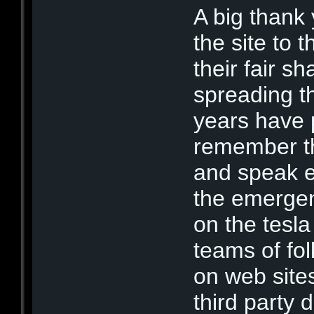
A big thank
the site to 
their fair s
spreading th
years have 
remember th
and speak ex
the emerge
on the tesl
teams of fo
on web sites
third party 