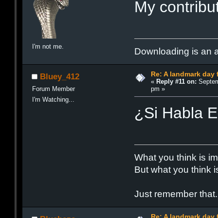
My contribut
I'm not me.
Downloading is an ad
Re: A landmark day 
Bluey_412
«
Reply #11 on:
Septem
pm »
Forum Member
I'm Watching...
¿Si Habla 
What you think is im
But what you think i
Just remember that.
Re: A landmark day 