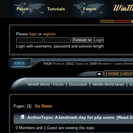
Patch
Tutorials
Forum
Please
login
or
register
.
Login with username, password and session length
76826
Posts in
13511
Topics by
1658
Members - Latest Memb
|
HOME
|
HELP
|
|
|
WinMX World :: Forum
Discussion
WinMx World News
A
Pages: [
1
]
Go Down
Author
Topic: A landmark day for p2p users (Read 2
0 Members and 1 Guest are viewing this topic.