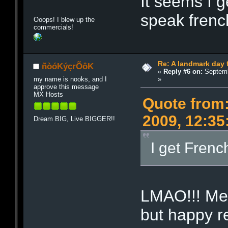
It seems I g
speak frenc
Ooops! I blew up the
commercials!
Re: A landmark day 
ñòóKýçrÕôK
«
Reply #6 on:
Septemb
»
my name is nooks, and I
approve this message
MX Hosts
Quote from
2009, 12:35
Dream BIG, Live BIGGER!!
I get Frenc
LMAO!!! Me 
but happy r