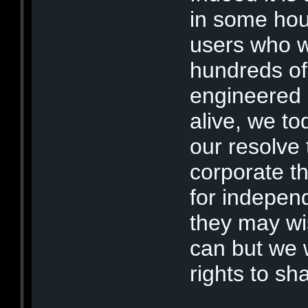
in some hour
users who w
hundreds of
engineered 
alive, we tod
our resolve 
corporate th
for independa
they may wi
can but we w
rights to sh