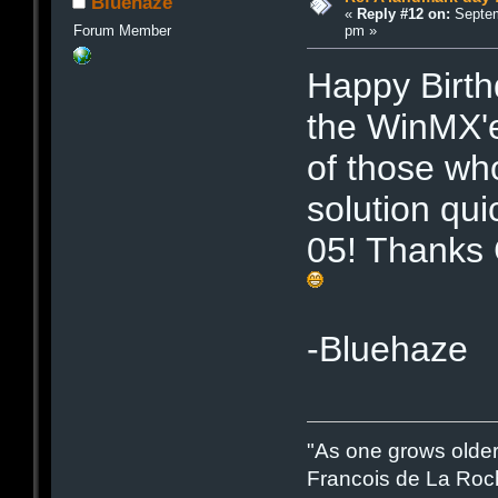
Bluehaze
«
Reply #12 on:
Septem
pm »
Forum Member
Happy Birth
the WinMX'
of those wh
solution qui
05! Thanks 
-Bluehaze
"As one grows older
Francois de La Roc