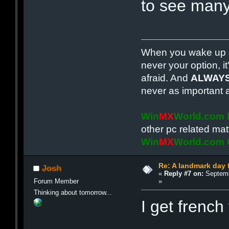
to see many
When you wake up e
never your option, it
afraid. And
ALWAY
never as important 
Win
MX
World.com
other pc related mat
Win
MX
World.com
Re: A landmark day 
Josh
«
Reply #7 on:
Septemb
»
Forum Member
Thinking about tomorrow...
I get french