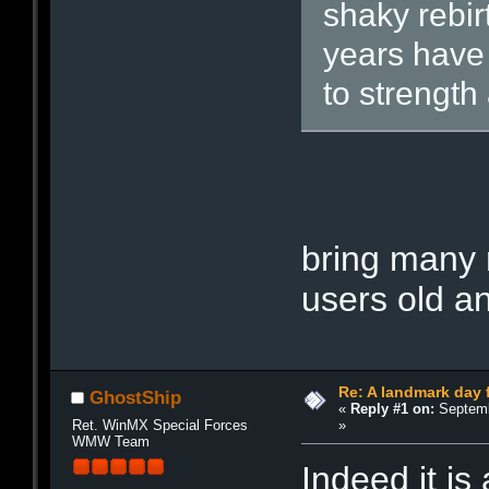
shaky rebir
years have
to strength
H
a
p
p
y
Ma
bring many 
users old a
Re: A landmark day 
GhostShip
«
Reply #1 on:
Septemb
»
Ret. WinMX Special Forces
WMW Team
Indeed it is