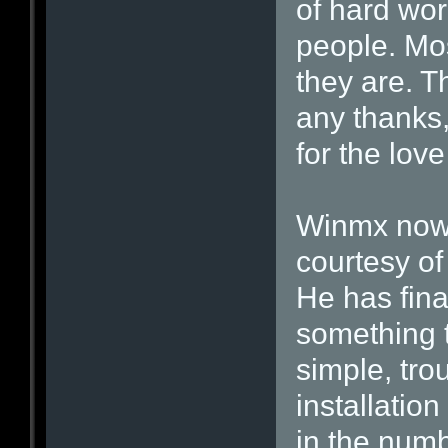
of hard wor
people. Mo
they are. T
any thanks,
for the lov
Winmx now u
courtesy o
He has fin
something t
simple, tro
installatio
in the numb