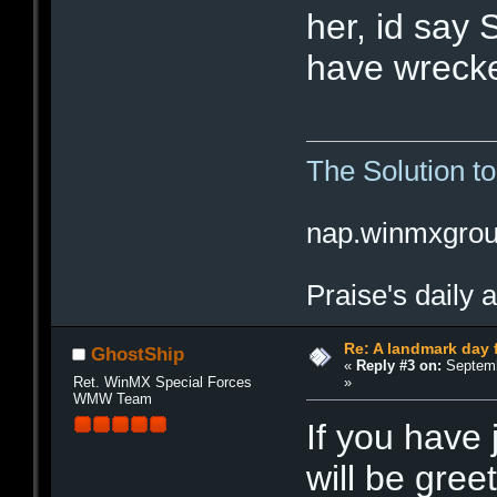
her, id say 
have wrecke
The Solution t
nap.winmxgro
Praise's daily 
Re: A landmark day 
GhostShip
«
Reply #3 on:
Septemb
»
Ret. WinMX Special Forces
WMW Team
If you have
will be gree