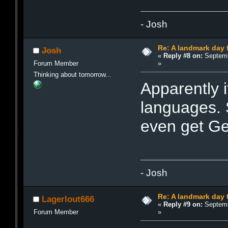
- Josh
Re: A landmark day 
Josh
«
Reply #8 on:
Septemb
»
Forum Member
Thinking about tomorrow...
Apparently i
languages. 
even get G
- Josh
Re: A landmark day 
Lagerlout666
«
Reply #9 on:
Septemb
»
Forum Member