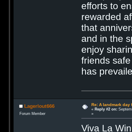
efforts to e
rewarded af
that annive
and in the sp
enjoy sharin
friends saf
has prevaile
Re: A landmark day 
Lagerlout666
«
Reply #2 on:
Septemb
»
Forum Member
Viva La Win