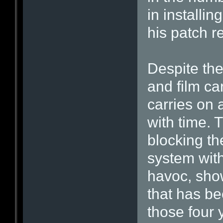
in installi
his patch re
Despite the
and film ca
carries on
with time. 
blocking th
system with
havoc, show
that has b
those four 