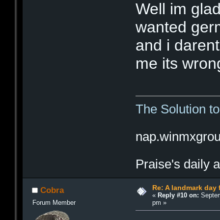
Well im glad
wanted germ
and i darent
me its wrong
The Solution t
nap.winmxgro
Praise's daily 
Re: A landmark day 
Cobra
«
Reply #10 on:
Septem
pm »
Forum Member