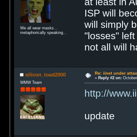
at least in 
ISP will be
will simply 
We all wear masks...
metaphorically speaking...
"losses" left
not all will
Re: iinet under atta
silicon_toad2000
«
Reply #2 on:
October 
WMW Team
http://www.
update