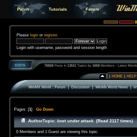
Patch
Tutorials
Forum
Please
login
or
register
.
Login with username, password and session length
76826
Posts in
13511
Topics by
1658
Members - Latest Memb
|
HOME
|
HELP
|
|
|
WinMX World :: Forum
Discussion
WinMx World News
ii
Pages: [
1
]
Go Down
Author
Topic: iinet under attack (Read 2117 times)
0 Members and 1 Guest are viewing this topic.