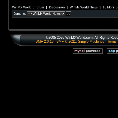
|
|
|
WinMX World :: Forum
Discussion
WinMx World News
10 More Si
Jump to:
©2005-2026 WinMXWorld.com. All Rights Rese
SMF 2.0.19
|
SMF © 2021
,
Simple Machines
|
Terms 