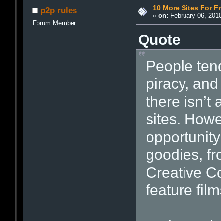
10 More Sites For F
p2p rules
«
on:
February 06, 2010
Forum Member
Quote
People tend
piracy, and
there isn’t 
sites. Howe
opportunity
goodies, fr
Creative C
feature fil