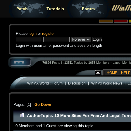
Patch
Tutorials
Forum
Please
login
or
register
.
Login with username, password and session length
76826
Posts in
13511
Topics by
1658
Members - Latest Memb
|
HOME
|
HELP
|
|
|
WinMX World :: Forum
Discussion
WinMx World News
1
Pages: [
1
]
Go Down
Author
Topic: 10 More Sites For Free And Legal Tor
0 Members and 1 Guest are viewing this topic.