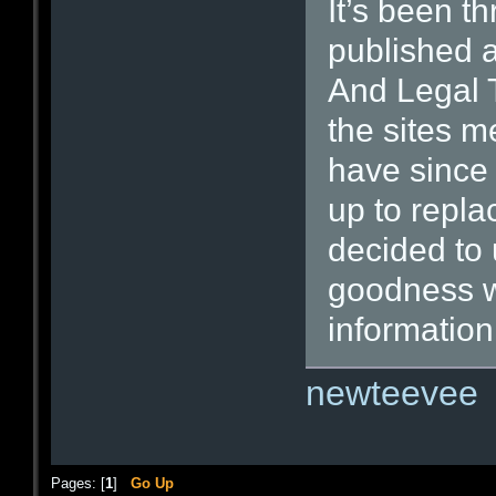
It’s been th
published a
And Legal T
the sites m
have since
up to repla
decided to u
goodness wi
information
newteevee
Pages: [
1
]
Go Up