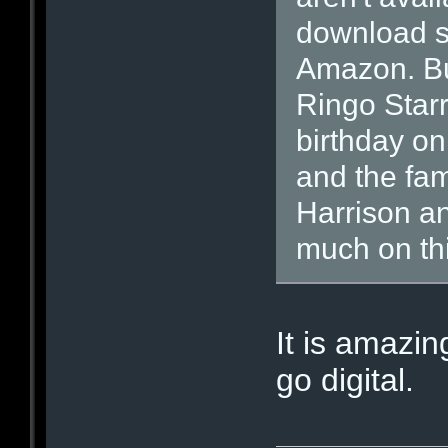
download s
Amazon. Bu
Ringo Starr
birthday o
and the fam
Harrison a
much on thi
It is amazi
go digital.