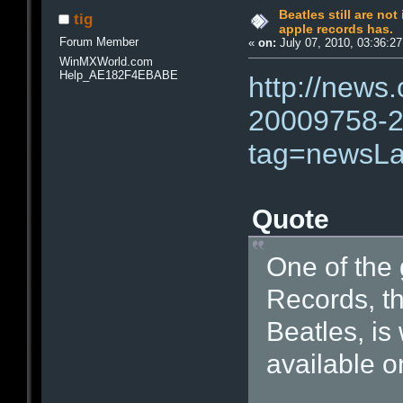
Beatles still are not
tig
apple records has.
Forum Member
«
on:
July 07, 2010, 03:36:2
WinMXWorld.com
Help_AE182F4EBABE
http://news
20009758-2
tag=newsLa
Quote
One of the 
Records, th
Beatles, is 
available on