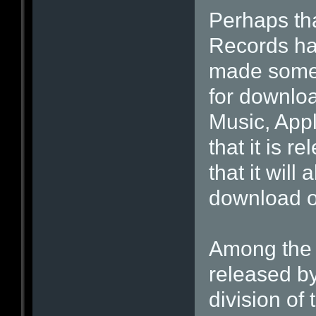
Perhaps th
Records has
made some o
for downloa
Music, App
that it is 
that it will
download o
Among the 
released by
division of