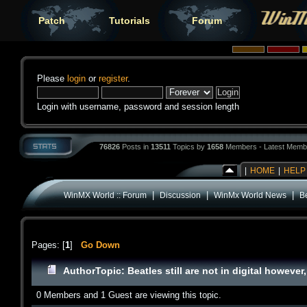
Patch
Tutorials
Forum
Please
login
or
register
.
Login with username, password and session length
76826
Posts in
13511
Topics by
1658
Members - Latest Memb
|
HOME
|
HELP
|
|
|
WinMX World :: Forum
Discussion
WinMx World News
Be
Pages: [
1
]
Go Down
Author
Topic: Beatles still are not in digital howeve
0 Members and 1 Guest are viewing this topic.