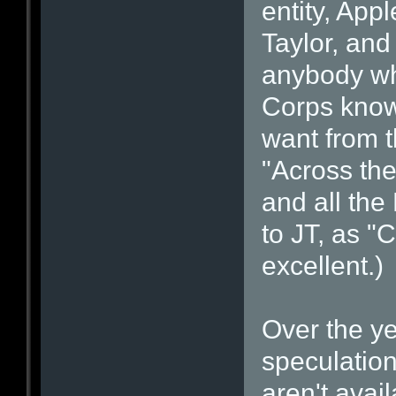
entity, App
Taylor, and
anybody wh
Corps knows
want from 
"Across the
and all the
to JT, as "
excellent.)
Over the ye
speculatio
aren't avail