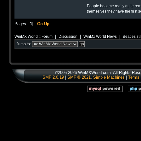
People become really quite rema
themselves they have the first 
Pages: [
1
]
Go Up
|
|
|
WinMX World :: Forum
Discussion
WinMx World News
Beatles sti
Jump to:
©2005-2026 WinMXWorld.com. All Rights Rese
SMF 2.0.19
|
SMF © 2021
,
Simple Machines
|
Terms 