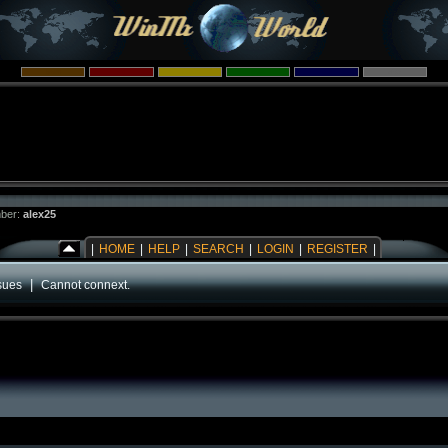
ber:
alex25
|
HOME
|
HELP
|
SEARCH
|
LOGIN
|
REGISTER
|
|
sues
Cannot connext.