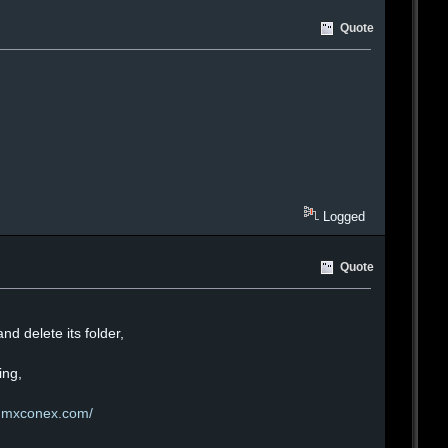
Quote
Logged
Quote
nd delete its folder,
ing,
inmxconex.com/