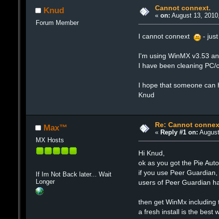
Cannot connext.
Knud
«
on:
August 13, 2010
Forum Member
I cannot connext
- jus
I'm using WinMX v3.53 and
I have been cleaning PC/c
I hope that someone can 
Knud
Re: Cannot connex
Max™
«
Reply #1 on:
August
MX Hosts
Hi Knud,
ok as you got the Pie Auto 
if you use Peer Guardian, i
If Im Not Back later... Wait
Longer
users of Peer Guardian ha
then get WinMx including 
a fresh install is the best 