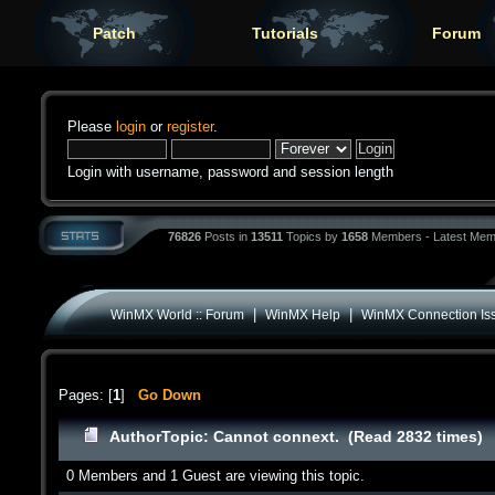
Patch
Tutorials
Forum
Please
login
or
register
.
Login with username, password and session length
76826
Posts in
13511
Topics by
1658
Members - Latest Mem
|
|
WinMX World :: Forum
WinMX Help
WinMX Connection Is
Pages: [
1
]
Go Down
Author
Topic: Cannot connext. (Read 2832 times)
0 Members and 1 Guest are viewing this topic.