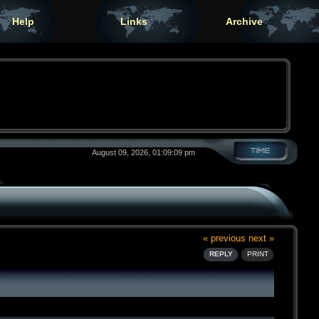
Help
Links
Archive
August 09, 2026, 01:09:09 pm
« previous
next »
REPLY
PRINT