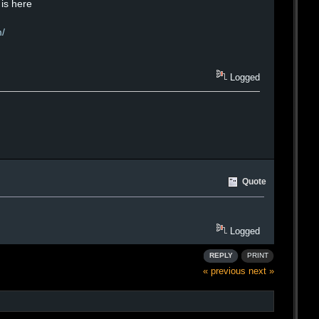
 is here
m/
Logged
Quote
Logged
REPLY
PRINT
« previous
next »