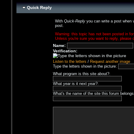
Quick Reply
With
Quick-Reply
you can write a post when v
post.
Warning: this topic has not been posted in for
Unless you're sure you want to reply, please c
Name:
Verification:
Listen to the letters
/
Request another image
Type the letters shown in the picture:
What program is this site about?:
What year is it next year?:
What's the name of the site this forum belongs