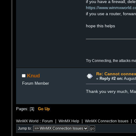
if you have a firewall, del
https://www.winmxworld.com
if you use a router, forwa
hope this helps
Try Connecting, the attacks m
Re: Cannot connex
Knud
«
Reply #2 on:
August
Forum Member
Thank you very much, Max. 
Pages: [
1
]
Go Up
|
|
|
WinMX World :: Forum
WinMX Help
WinMX Connection Issues
C
Jump to: