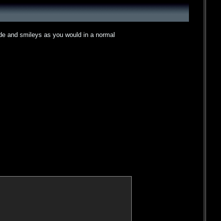
ode and smileys as you would in a normal