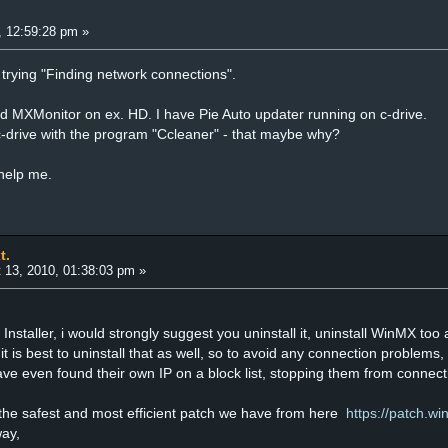
, 12:59:28 pm »
t trying "Finding network connections".
 MXMonitor on ex. HD. I have Pie Auto updater running on c-drive.
-drive with the program "Ccleaner" - that maybe why?
help me.
t.
 13, 2010, 01:38:03 pm »
Installer, i would strongly suggest you uninstall it, uninstall WinMX too a
t is best to uninstall that as well, so to avoid any connection problems,
ve even found their own IP on a block list, stopping them from connect
the safest and most efficient patch we have from here
https://patch.w
way,