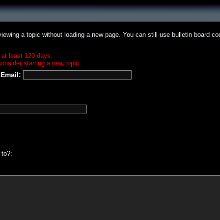
iewing a topic without loading a new page. You can still use bulletin board c
 at least 120 days.
onsider starting a new topic.
Email:
 to?: