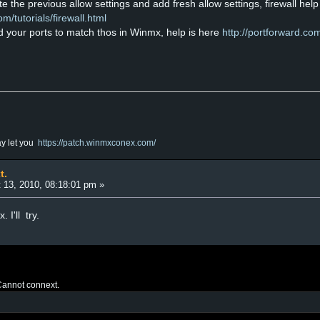
ete the previous allow settings and add fresh allow settings, firewall help
/tutorials/firewall.html
rd your ports to match thos in Winmx, help is here
http://portforward.co
ay let you
https://patch.winmxconex.com/
t.
 13, 2010, 08:18:01 pm »
I'll try.
annot connext.