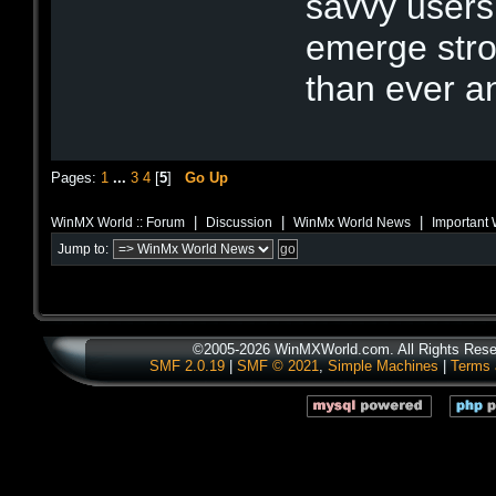
savvy users
emerge stro
than ever a
Pages:
1
...
3
4
[
5
]
Go Up
|
|
|
WinMX World :: Forum
Discussion
WinMx World News
Important 
Jump to:
©2005-2026 WinMXWorld.com. All Rights Rese
SMF 2.0.19
|
SMF © 2021
,
Simple Machines
|
Terms 