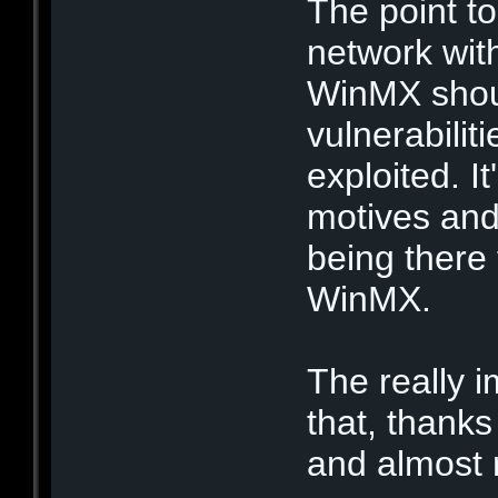
The point to
network wit
WinMX shou
vulnerabiliti
exploited. I
motives and
being there
WinMX.
The really i
that, thanks
and almost r