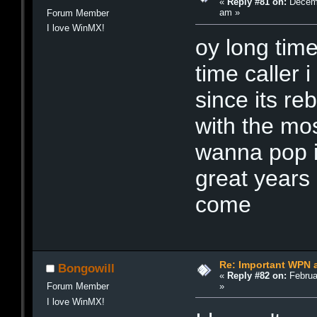
«
Reply #81 on:
Decemb
am »
Forum Member
I love WinMX!
oy long time
time caller 
since its re
with the mos
wanna pop i
great years
come
Re: Important WPN a
Bongowill
«
Reply #82 on:
Februa
»
Forum Member
I love WinMX!