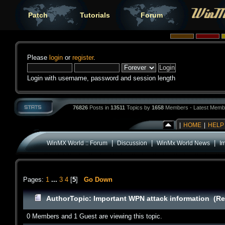
Patch
Tutorials
Forum
Please
login
or
register
.
Login with username, password and session length
76826
Posts in
13511
Topics by
1658
Members - Latest Memb
|
HOME
|
HELP
|
|
|
WinMX World :: Forum
Discussion
WinMx World News
I
Pages:
1
...
3
4
[
5
]
Go Down
Author
Topic: Important WPN attack information (Re
0 Members and 1 Guest are viewing this topic.