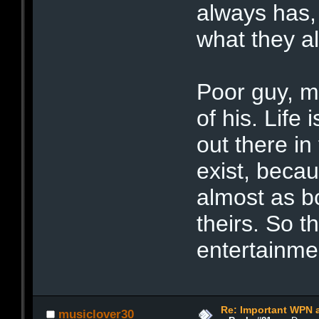
always has,
what they a
Poor guy, m
of his. Life 
out there in
exist, becau
almost as bo
theirs. So t
entertainme
Re: Important WPN a
musiclover30