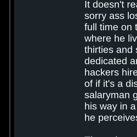
It doesn't r
sorry ass lo
full time on
where he liv
thirties and s
dedicated a
hackers hire
of if it's a
salaryman go
his way in 
he perceive