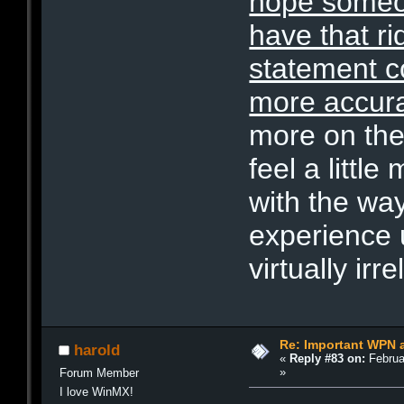
hope someon
have that r
statement co
more accur
more on the
feel a littl
with the wa
experience u
virtually irre
Re: Important WPN a
harold
«
Reply #83 on:
Februa
»
Forum Member
I love WinMX!