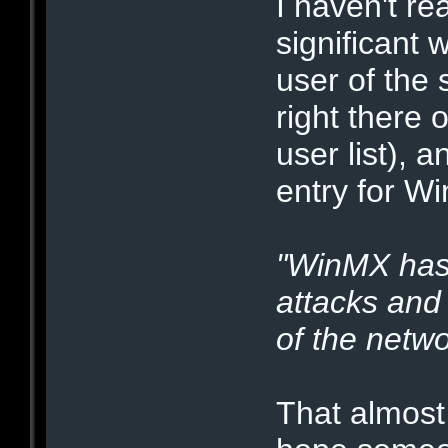
I haven't rea
significant 
user of the 
right there
user list), 
entry for W
"WinMX has
attacks and 
of the netwo
That almos