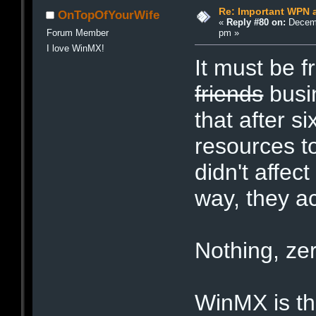
Re: Important WPN a
OnTopOfYourWife
«
Reply #80 on:
Decemb
pm »
Forum Member
I love WinMX!
It must be f
friends
busin
that after s
resources t
didn't affec
way, they ac
Nothing, zer
WinMX is the