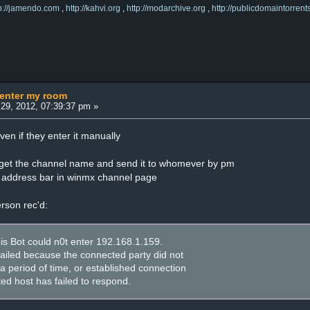
tp://jamendo.com
,
http://kahvi.org
,
http://modarchive.org
,
http://publicdomaintorrent
 enter my room
29, 2012, 07:39:37 pm »
n if they enter it manually
i get the channel name and send it to whomever by pm
he address bar in winmx channel page
erson rec'd:
his Bot could n0t enter 192.168.1.159.
failed because the connected party did not
a period of time, or established connection
ed host has failed to respond.