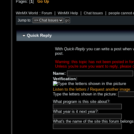
Pages: [
1
]
Go Up
|
|
|
WinMX World :: Forum
WinMX Help
Chat Issues
people cannot 
Jump to:
Quick Reply
With
Quick-Reply
you can write a post when v
post.
Warning: this topic has not been posted in for
Unless you're sure you want to reply, please c
Name:
Verification:
Listen to the letters
/
Request another image
Type the letters shown in the picture:
What program is this site about?:
What year is it next year?:
What's the name of the site this forum belongs