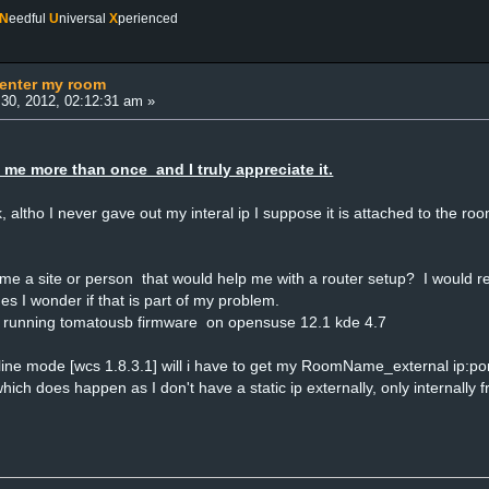
N
eedful
U
niversal
X
perienced
 enter my room
30, 2012, 02:12:31 am »
 me more than once and I truly appreciate it.
ick, altho I never gave out my interal ip I suppose it is attached to the 
 a site or person that would help me with a router setup? I would real
s I wonder if that is part of my problem.
 running tomatousb firmware on opensuse 12.1 kde 4.7
offline mode [wcs 1.8.3.1] will i have to get my RoomName_external ip:po
which does happen as I don't have a static ip externally, only internall