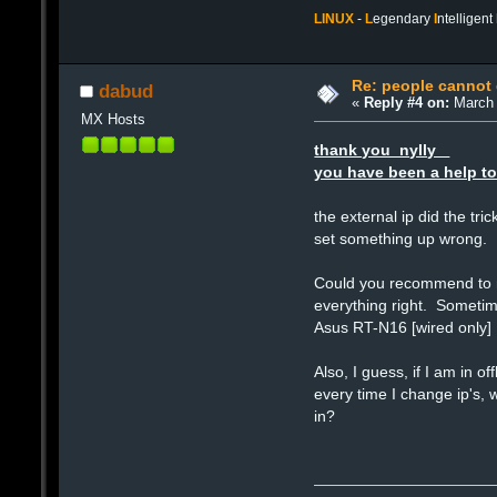
LINUX
-
L
egendary
I
ntelligent
Re: people cannot
dabud
«
Reply #4 on:
March 
MX Hosts
thank you nylly
you have been a help to
the external ip did the tr
set something up wrong.
Could you recommend to me
everything right. Sometime
Asus RT-N16 [wired only]
Also, I guess, if I am in 
every time I change ip's, 
in?