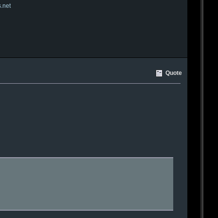
s.net
Quote