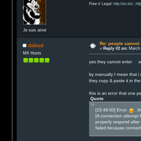
Free n' Legal:
http://vo.do/
,
ht
Je suis aimé
Re: people cannot
dabud
«
Reply #2 on:
March 
MX Hosts
yes they cannot enter eve
by manually I mean that 
they copy & paste it in t
this is an error that one p
Quote
[15:48:00] Error.
..t
[A connection attempt 
properly respond after 
failed because connect