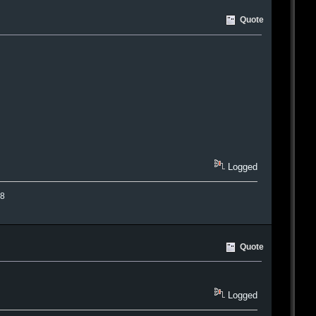
Quote
Logged
.8
Quote
Logged