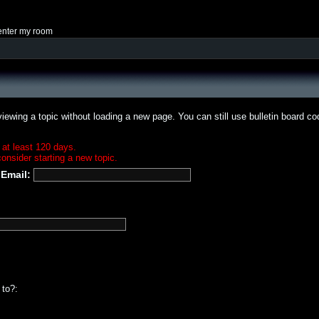
enter my room
iewing a topic without loading a new page. You can still use bulletin board c
 at least 120 days.
onsider starting a new topic.
Email:
 to?: