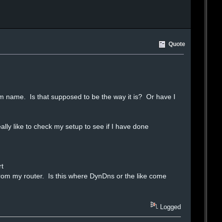
Quote
room name. Is that supposed to be the way it is? Or have I
ly like to check my setup to see if I have done
rt
y from my router. Is this where DynDns or the like come
Logged