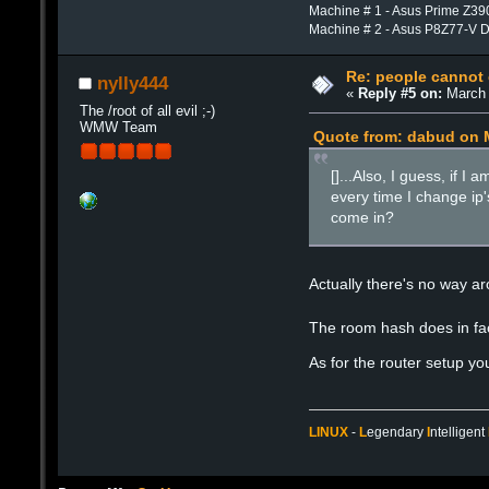
Machine # 1 - Asus Prime Z39
Machine # 2 - Asus P8Z77-V 
Re: people cannot
nylly444
«
Reply #5 on:
March 
The /root of all evil ;-)
WMW Team
Quote from: dabud on M
[]...Also, I guess, if 
every time I change ip'
come in?
Actually there's no way ar
The room hash does in fact
As for the router setup yo
LINUX
-
L
egendary
I
ntelligent