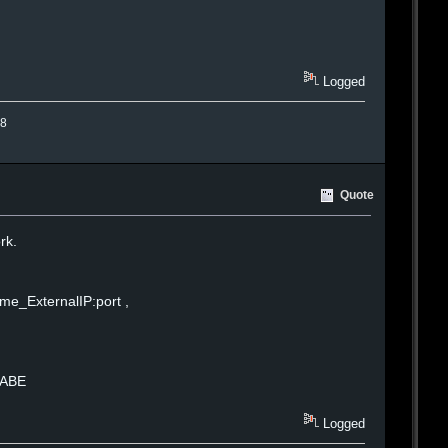
Logged
.8
Quote
rk.
me_ExternalIP:port ,
BABE
Logged