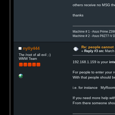
others receive no MSG the
thanks
Machine # 1 - Asus Prime Z39
Machine # 2 - Asus P8Z77-V 
Re: people cannot
nylly444
«
Reply #3 on:
March 
The /root of all evil ;-)
WMW Team
192.168.1.159 is your
int
For people to enter your 
With that people should b
i.e. for instance MyRoo
If you need more help w
From there someone should