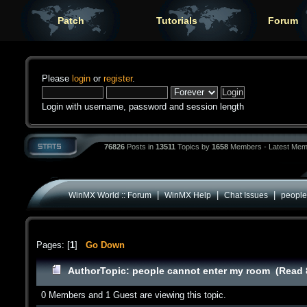
Patch
Tutorials
Forum
Please
login
or
register
.
Login with username, password and session length
76826
Posts in
13511
Topics by
1658
Members - Latest Mem
|
|
|
WinMX World :: Forum
WinMX Help
Chat Issues
people
Pages: [
1
]
Go Down
Author
Topic: people cannot enter my room (Read 
0 Members and 1 Guest are viewing this topic.