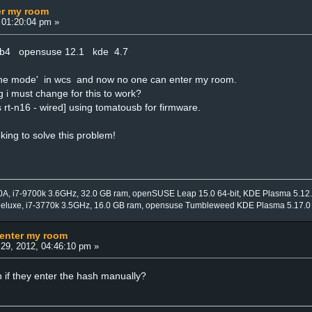
er my room
 01:20:04 pm »
4b4 opensuse 12.1 kde 4.7
ffline mode' in wcs and now no one can enter my room.
g i must change for this to work?
 rt-n16 - wired] using tomatousb for firmware.
oking to solve this problem!
0A, i7-9700k 3.6GHz, 32.0 GB ram, openSUSE Leap 15.0 64-bit, KDE Plasma 5.12
Deluxe, i7-3770k 3.5GHz, 16.0 GB ram, opensuse Tumbleweed KDE Plasma 5.17.0
 enter my room
29, 2012, 04:46:10 pm »
 if they enter the hash manually?