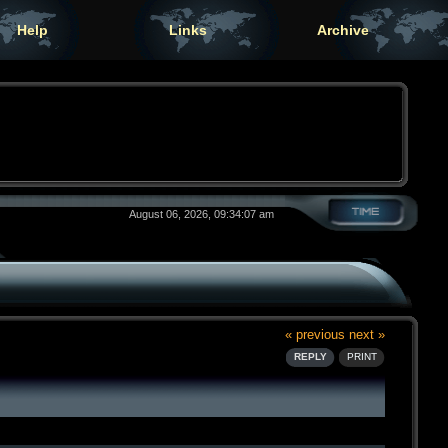
Help
Links
Archive
August 06, 2026, 09:34:07 am
« previous
next »
REPLY
PRINT