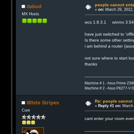
people cannot ent
dabud
«
on:
March 29, 2012,
MX Hosts
wcs 1.8.3.1 winmx 3.5
have just switched to 'o
Is there some other settin
i am behind a router {asus
not sure where to start lo
thanks
Machine # 1 - Asus Prime Z39
Machine # 2 - Asus P8Z77-V 
Re: people cannot
White Stripes
«
Reply #1 on:
March 
Core
cant enter your room even