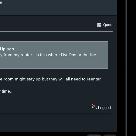
.8
Quote
 ip:port
lly from my router. Is this where DynDns or the like
 room might stay up but they will all need to reenter.
 time...
Logged