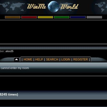
ber:
alex25
|
HOME
|
HELP
|
SEARCH
|
LOGIN
|
REGISTER
|
 cannot enter my room
8245 times)