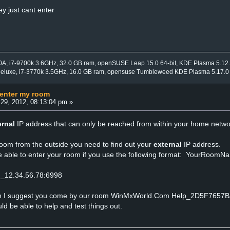
y just cant enter
0A, i7-9700k 3.6GHz, 32.0 GB ram, openSUSE Leap 15.0 64-bit, KDE Plasma 5.12
Deluxe, i7-3770k 3.5GHz, 16.0 GB ram, opensuse Tumbleweed KDE Plasma 5.17.0
 enter my room
29, 2012, 08:13:04 pm »
ernal
IP address that can only be reached from within your home netwo
room from the outside you need to find out your
external
IP address.
e able to enter your room if you use the following format: YourRoomNa
m_12.34.56.78:6998
ith I suggest you come by our room WinMxWorld.Com Help_2D5F7657
 be able to help and test things out.