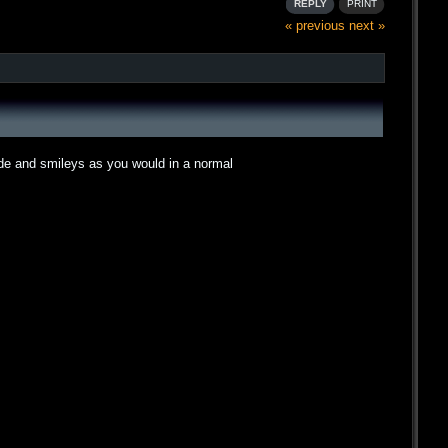
REPLY
PRINT
« previous
next »
ode and smileys as you would in a normal