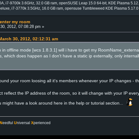
0A, i7-9700k 3.6GHz, 32.0 GB ram, openSUSE Leap 15.0 64-bit, KDE Plasma 5.12
Deluxe, i7-3770k 3.5GHz, 16.0 GB ram, opensuse Tumbleweed KDE Plasma 5.17.0
 enter my room
30, 2012, 07:08:28 pm »
arch 30, 2012, 02:12:31 am
I am in offline mode [wcs 1.8.3.1] will i have to get my RoomName_external
s, which does happen as I don't have a static ip externally, only interna
ound your room loosing all it's members whenever your IP changes - the
 reflect the IP address of the room, so it will change with your IP every
u might have a look around here in the help or tutorial section...
N
eedful
U
niversal
X
perienced