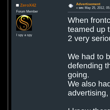
Advertisement
ZeroX42
«
on:
May 25, 2012, 05
Forum Member
When frontc
teamed up t
I spy a spy
2 very serio
We had to b
defending t
going.
We also had
advertising