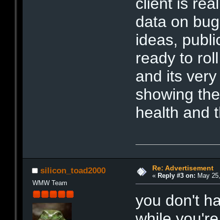
client is rea
data on bug
ideas, publi
ready to ro
and its very 
showing the
health and 
Re: Advertisement
silicon_toad2000
«
Reply #3 on:
May 25,
WMW Team
you don't h
while you're