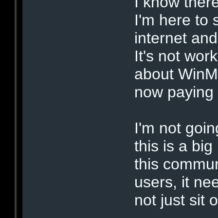
I know there
I'm here to 
internet and
It's not wor
about WinMX
now paying 
I'm not goin
this is a big
this communi
users, it ne
not just sit 