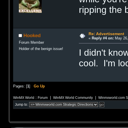
ripping the
Re: Advertisement
Hooked
«
Reply #4 on:
May 26,
Forum Member
Holder of the benign issue!
I didn't kn
cool. I'm lo
Pages: [
1
]
Go Up
|
|
WinMX World :: Forum
WinMX World Community
Winmxworld.com Str
Jump to: