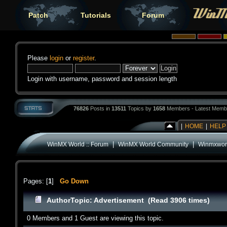
Patch
Tutorials
Forum
Please
login
or
register
.
Login with username, password and session length
76826
Posts in
13511
Topics by
1658
Members - Latest Memb
|
HOME
|
HELP
|
|
WinMX World :: Forum
WinMX World Community
Winmxworl
Pages: [
1
]
Go Down
Author
Topic: Advertisement (Read 3906 times)
0 Members and 1 Guest are viewing this topic.