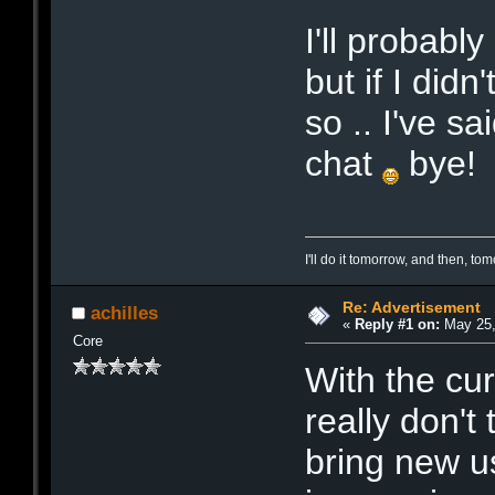
I'll probabl
but if I did
so .. I've sa
chat
bye!
I'll do it tomorrow, and then, t
Re: Advertisement
achilles
«
Reply #1 on:
May 25,
Core
With the cur
really don't 
bring new u