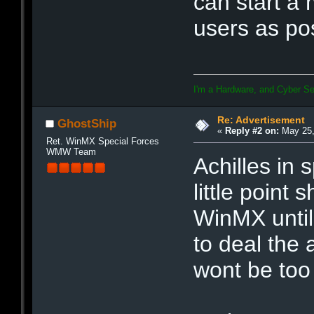
can start a 
users as po
I'm a Hardware, and Cyber Se
Re: Advertisement
GhostShip
«
Reply #2 on:
May 25,
Ret. WinMX Special Forces
WMW Team
Achilles in 
little point
WinMX until 
to deal the 
wont be too 