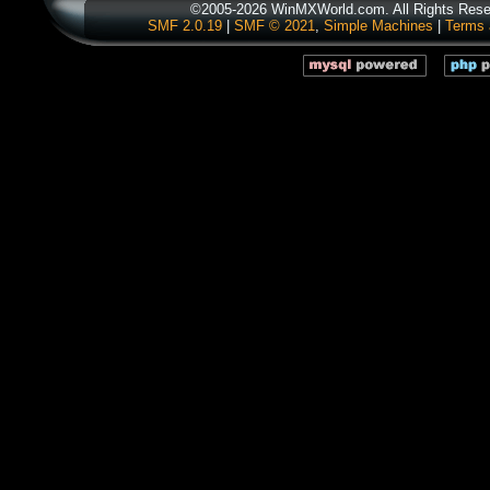
©2005-2026 WinMXWorld.com. All Rights Rese
SMF 2.0.19
|
SMF © 2021
,
Simple Machines
|
Terms 