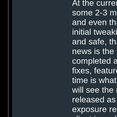
At the curren
some 2-3 mo
and even th
initial twea
and safe, t
news is the
completed a
fixes, featu
time is wha
will see the
released as
exposure re