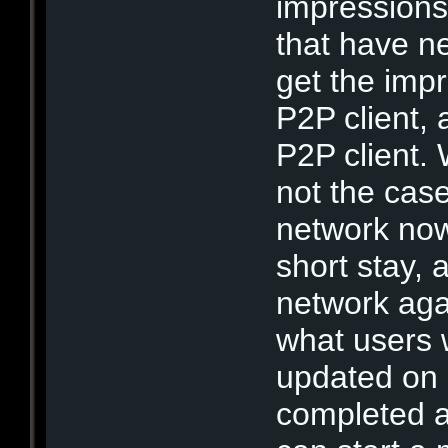
impressions
that have n
get the impr
P2P client,
P2P client. 
not the cas
network now
short stay, 
network agai
what users
updated on
completed a