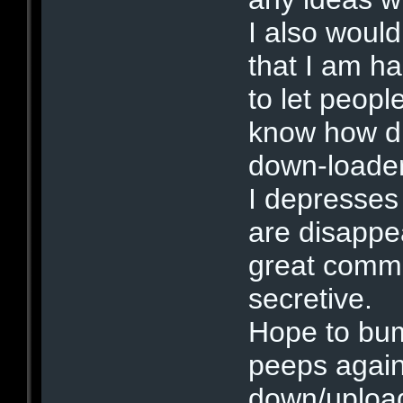
I also would
that I am h
to let peopl
know how dif
down-loade
I depresses
are disappe
great commu
secretive.
Hope to bum
peeps again
down/uploa