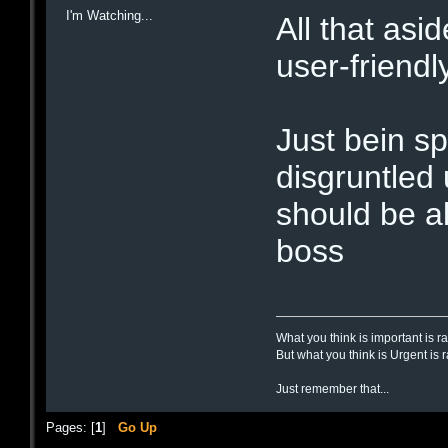
I'm Watching...
All that asi
user-friendl
Just bein sp
disgruntled
should be al
boss
What you think is important is r
But what you think is Urgent is 
Just remember that...
Pages: [
1
]
Go Up