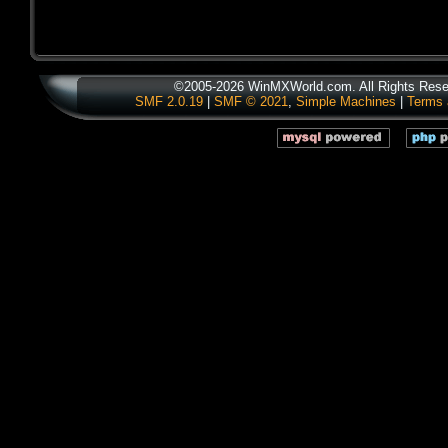
©2005-2026 WinMXWorld.com. All Rights Rese
SMF 2.0.19
|
SMF © 2021
,
Simple Machines
|
Terms 