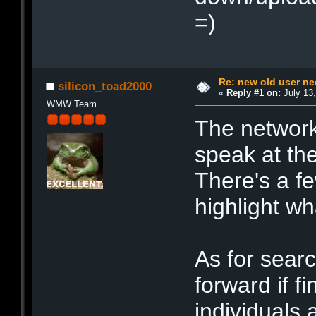
=)
Re: new old user n
silicon_toad2000
«
Reply #1 on:
July 13,
WMW Team
The network
speak at th
There's a f
highlight wh
As for sear
forward if f
individuals 