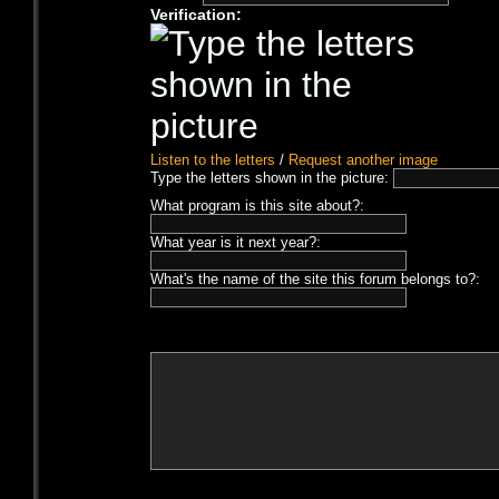
Verification:
Listen to the letters
/
Request another image
Type the letters shown in the picture:
What program is this site about?:
What year is it next year?:
What's the name of the site this forum belongs to?: