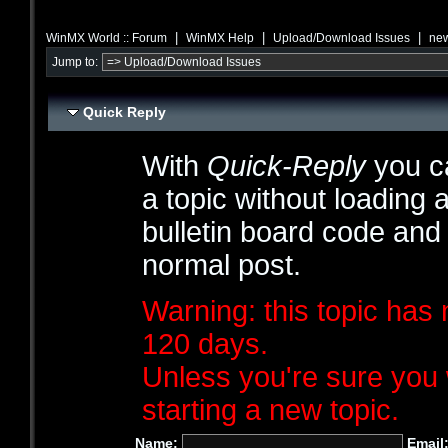
|
|
|
WinMX World :: Forum
WinMX Help
Upload/Download Issues
new
Jump to:
Quick Reply
With
Quick-Reply
you ca
a topic without loading 
bulletin board code and
normal post.
Warning: this topic has 
120 days.
Unless you're sure you 
starting a new topic.
Name:
Email