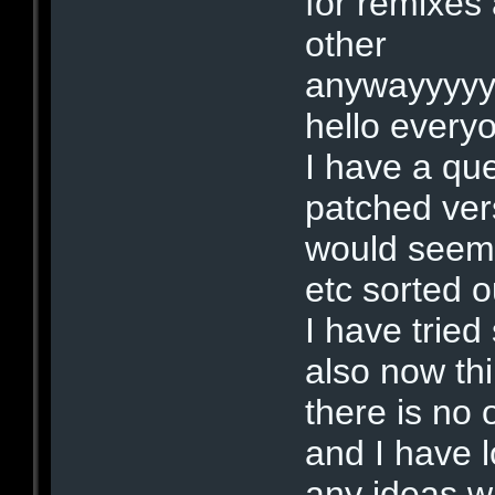
for remixes
other
anywayyyyy
hello every
I have a qu
patched vers
would seem 
etc sorted o
I have tried
also now th
there is no 
and I have l
any ideas w