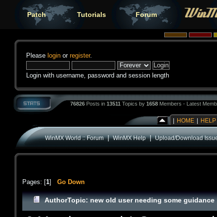
Patch
Tutorials
Forum
Please
login
or
register
.
Login with username, password and session length
76826
Posts in
13511
Topics by
1658
Members - Latest Memb
|
HOME
|
HELP
|
|
WinMX World :: Forum
WinMX Help
Upload/Download Issu
Pages: [
1
]
Go Down
Author
Topic: new old user needing some guidance