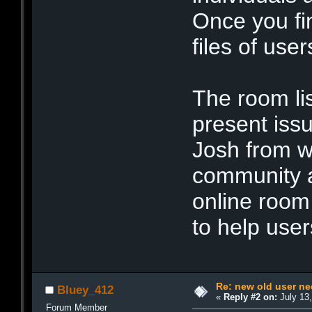
Once you fi
files of user
The room lis
present iss
Josh from w
community a
online room
to help user
Re: new old user n
Bluey_412
«
Reply #2 on:
July 13,
Forum Member