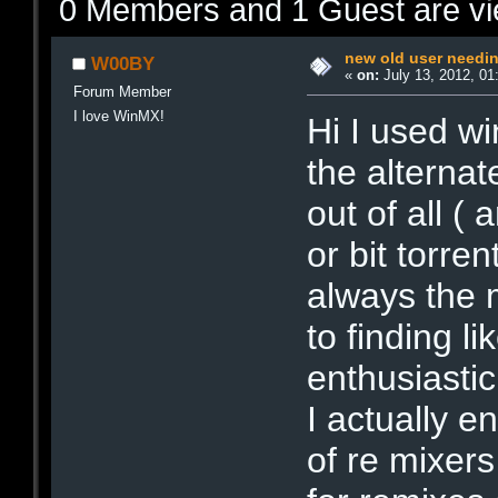
0 Members and 1 Guest are vie
new old user needi
W00BY
«
on:
July 13, 2012, 01
Forum Member
I love WinMX!
Hi I used w
the alterna
out of all 
or bit torre
always the m
to finding l
enthusiasti
I actually 
of re mixers