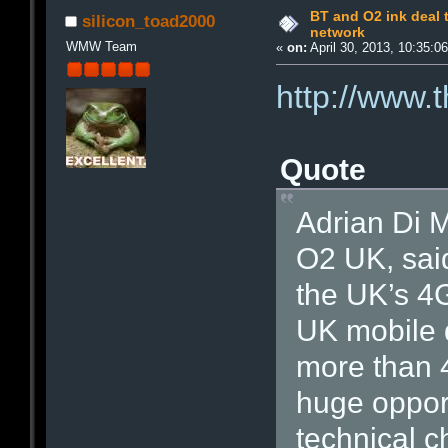
BT and O2 ink deal 
silicon_toad2000
network
WMW Team
«
on:
April 30, 2013, 10:35:0
http://www.
Quote
Adrian Di M
O2 UK, said
the UK’s 4
UK mobile d
more than 4
huge opport
technical c