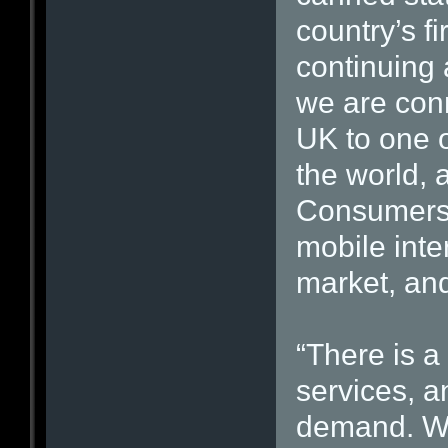
country’s f
continuing 
we are conn
UK to one o
the world, 
Consumers 
mobile inte
market, and
“There is a
services, a
demand. We