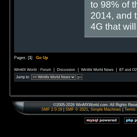
to 98% of t
2014, and 
4G that wil
Pages: [
1
]
Go Up
|
|
|
WinMX World :: Forum
Discussion
WinMx World News
BT and O2 
Jump to:
©2005-2026 WinMXWorld.com. All Rights Rese
SMF 2.0.19
|
SMF © 2021
,
Simple Machines
|
Terms 