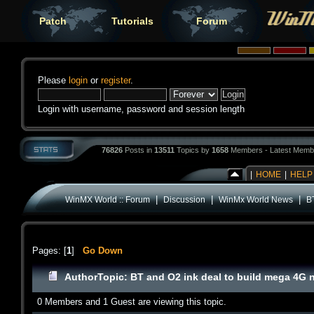
Patch
Tutorials
Forum
Please
login
or
register
.
Login with username, password and session length
76826
Posts in
13511
Topics by
1658
Members - Latest Memb
|
HOME
|
HELP
|
|
|
WinMX World :: Forum
Discussion
WinMx World News
B
Pages: [
1
]
Go Down
Author
Topic: BT and O2 ink deal to build mega 4G 
0 Members and 1 Guest are viewing this topic.