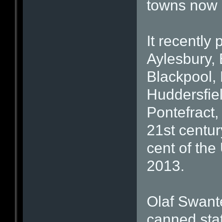
towns now 
It recently
Aylesbury, 
Blackpool,
Huddersfie
Pontefract
21st centur
cent of the
2013.
Olaf Swant
canned stat