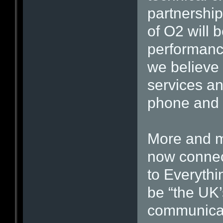
partnershi
of O2 will 
performanc
we believe 
services an
phone and 
More and m
now connec
to Everythi
be “the UK’
communicat