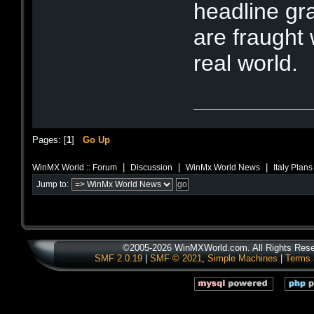
headline gr
are fraught 
real world.
Pages: [
1
]
Go Up
|
|
|
WinMX World :: Forum
Discussion
WinMx World News
Italy Plan
Jump to:
©2005-2026 WinMXWorld.com. All Rights Rese
SMF 2.0.19
|
SMF © 2021
,
Simple Machines
|
Terms 