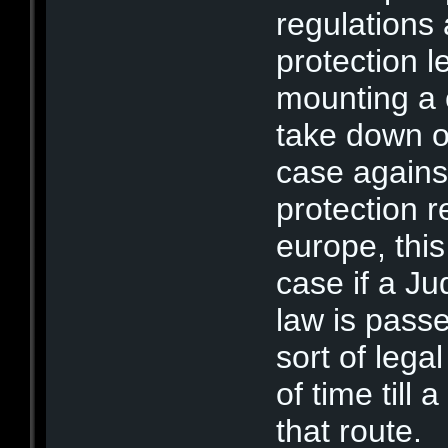
regulations
protection l
mounting a c
take down or
case against
protection r
europe, this
case if a Ju
law is pass
sort of lega
of time till
that route.