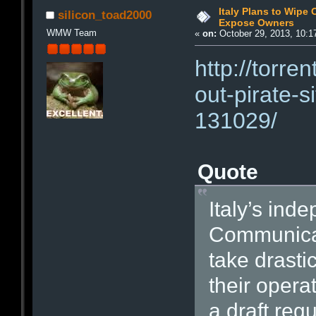
Italy Plans to Wipe 
silicon_toad2000
Expose Owners
WMW Team
«
on:
October 29, 2013, 10:1
http://torre
out-pirate-
131029/
Quote
Italy’s ind
Communicati
take drasti
their opera
a draft reg