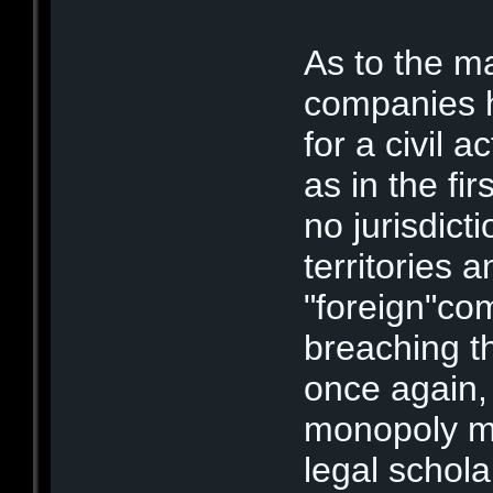
As to the m
companies h
for a civil 
as in the fir
no jurisdict
territories 
"foreign"co
breaching th
once again,
monopoly mi
legal schola