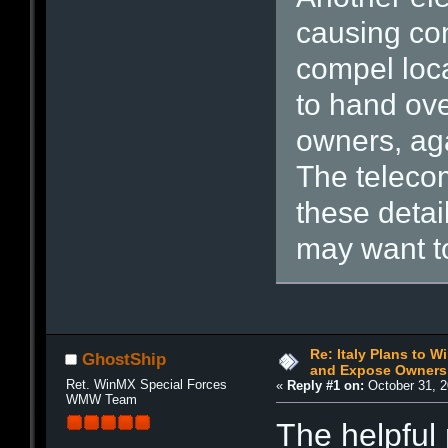
causing co
compel loca
to hand ove
owners, aga
The teleco
these detai
may want to
Re: Italy Plans to W
GhostShip
and Expose Owners
Ret. WinMX Special Forces
«
Reply #1 on:
October 31, 2
WMW Team
The helpful p