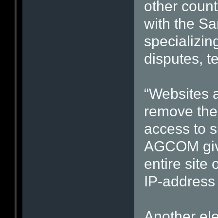
other count
with the Sa
specializin
disputes, t
“Websites 
remove the 
access to su
AGCOM give
entire site
IP-address
Another ele