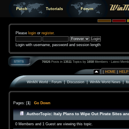
Patch
Tutorials
Forum
Please
login
or
register
.
Login with username, password and session length
76826
Posts in
13511
Topics by
1658
Members - Latest Memb
|
HOME
|
HELP
|
|
|
WinMX World :: Forum
Discussion
WinMx World News
I
Pages: [
1
]
Go Down
Author
Topic: Italy Plans to Wipe Out Pirate Sites 
0 Members and 1 Guest are viewing this topic.