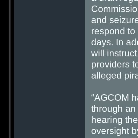
Commission
and seizures
respond to 
days. In ad
will instruc
providers to
alleged pira
“AGCOM has
through an 
hearing the
oversight by