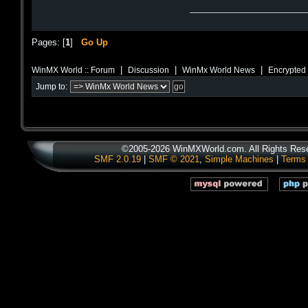
Pages: [
1
]
Go Up
|
|
|
WinMX World :: Forum
Discussion
WinMx World News
Encrypted 
Jump to:
©2005-2026 WinMXWorld.com. All Rights Res
SMF 2.0.19
|
SMF © 2021
,
Simple Machines
|
Terms 