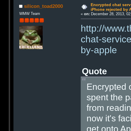
Encrypted chat serv
silicon_toad2000
iPhone rejected by 
WMW Team
«
on:
December 28, 2013, 02
http://www.
chat-service
by-apple
Quote
Encrypted 
spent the p
from readin
now it's fac
get onto Ap