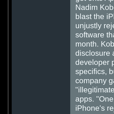
Nadim Kobei
blast the i
unjustly re
software th
month. Kob
disclosure 
developer 
specifics, 
company gav
"illegitimat
apps. "One 
iPhone's re