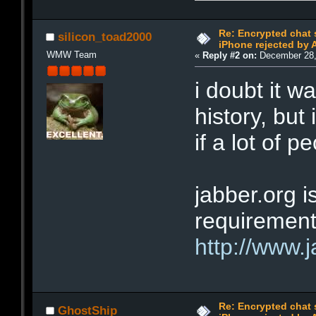
Re: Encrypted chat 
silicon_toad2000
iPhone rejected by 
WMW Team
«
Reply #2 on:
December 28,
i doubt it w
history, but
if a lot of p
jabber.org i
requirement
http://www.j
Re: Encrypted chat 
GhostShip