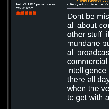
iPhone rejected by 
Ret. WinMX Special Forces
«
Reply #3 on:
December 29,
WMW Team
Dont be misl
all about co
other stuff 
mundane but 
all broadca
commercial o
intelligenc
there all d
when the ve
to get with 