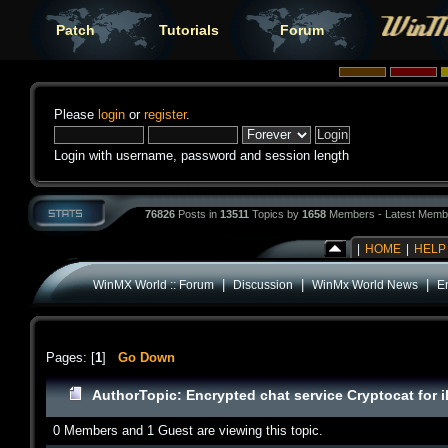
Patch
Tutorials
Forum
Please
login
or
register
.
Login with username, password and session length
76826
Posts in
13511
Topics by
1658
Members - Latest Memb
|
HOME
|
HELP
|
|
|
WinMX World :: Forum
Discussion
WinMx World News
En
Pages: [
1
]
Go Down
Author
Topic: Encrypted chat service Cryptocat for 
0 Members and 1 Guest are viewing this topic.