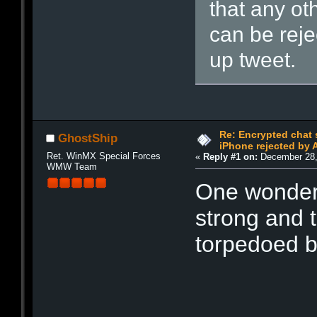
that any ot
can be reje
up tweet.
Re: Encrypted chat 
GhostShip
iPhone rejected by 
Ret. WinMX Special Forces
«
Reply #1 on:
December 28,
WMW Team
One wonders
strong and 
torpedoed b