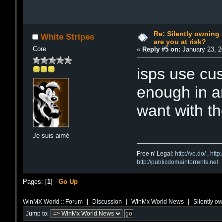
Re: Silently ownin
White Stripes
are you at risk?
Core
«
Reply #5 on:
January 23, 2
isps use cus
enough in an
want with t
Je suis aimé
Free n' Legal:
http://vo.do/
,
http
http://publicdomaintorrents.net
Pages: [
1
]
Go Up
|
|
|
WinMX World :: Forum
Discussion
WinMx World News
Silently o
Jump to: