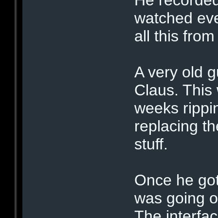
watched ev
all this fro
A very old 
Claus. This
weeks rippi
replacing t
stuff.
Once he go
was going o
The interfa