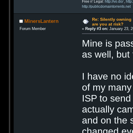
Free n' Legal:
http://vo.do/
,
http
http://publicdomaintorrents.net
Re: Silently ownin
MinersLantern
are you at risk?
Forum Member
«
Reply #3 on:
January 23, 2
Mine is pa
as well, but
I have no i
of my many 
ISP to send
actually ca
and on the
changed eve