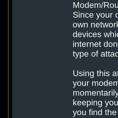
Modem/Route
Since your 
own network
devices whi
internet don
type of atta
Using this at
your modem 
momentarily
keeping you 
you find th