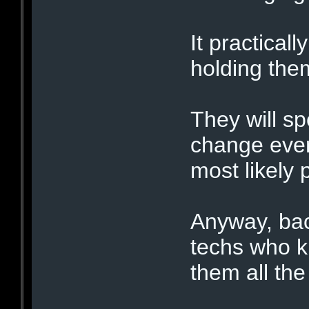
It practical
holding the
They will sp
change ever
most likely p
Anyway, bac
techs who k
them all the