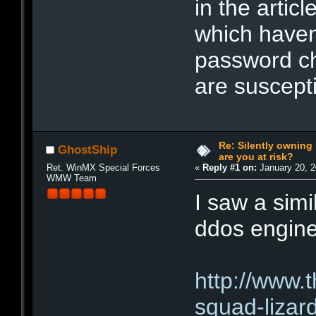
in the artic
which haven
password ch
are suscepti
Re: Silently ownin
GhostShip
are you at risk?
Ret. WinMX Special Forces
«
Reply #1 on:
January 20, 2
WMW Team
I saw a simi
ddos engine
http://www.
squad-lizar