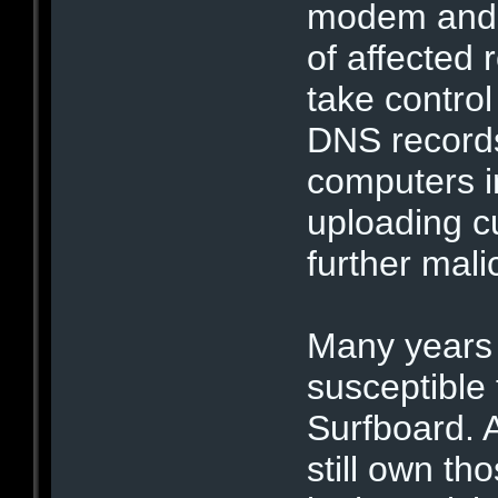
modem and 
of affected 
take control
DNS records
computers i
uploading c
further mali
Many years
susceptible 
Surfboard.
still own th