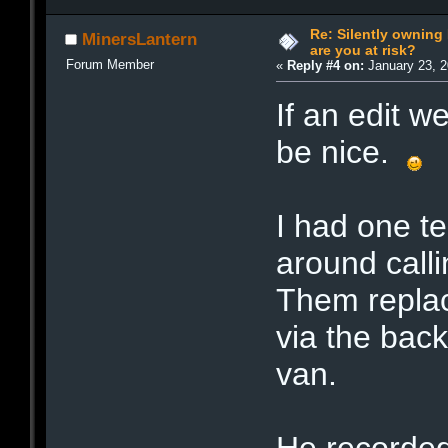
Re: Silently ownin
MinersLantern
are you at risk?
Forum Member
«
Reply #4 on:
January 23, 2
If an edit w
be nice.
I had one t
around call
Them replac
via the bac
van.
He recorded