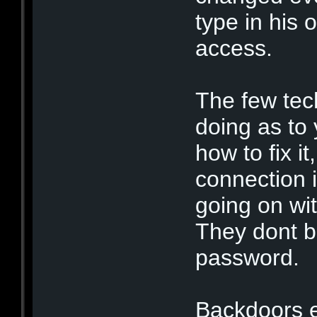
type in his 
access.
The few tec
doing as to
how to fix it
connection 
going on wit
They dont b
password.
Backdoors 