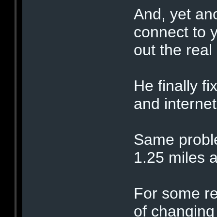
And, yet an
connect to 
out the real
He finally f
and interne
Same proble
1.25 miles 
For some re
of changing