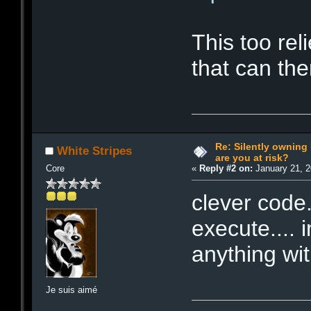
This too re
that can th
Re: Silently ownin
White Stripes
are you at risk?
Core
«
Reply #2 on:
January 21, 2
clever code.
execute.... 
anything wi
Je suis aimé