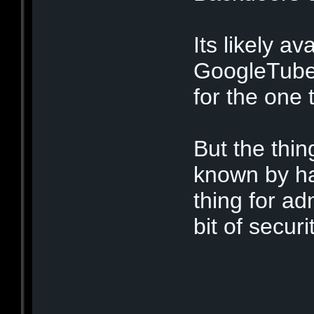
Its likely av
GoogleTubes
for the one 
But the thing
known by ha
thing for ad
bit of secur