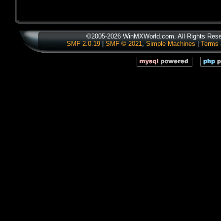
©2005-2026 WinMXWorld.com. All Rights Rese
SMF 2.0.19
|
SMF © 2021
,
Simple Machines
|
Terms 