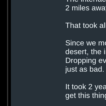
2 miles awa
That took al
Since we mo
desert, the 
Dropping ev
just as bad.
It took 2 ye
get this thi