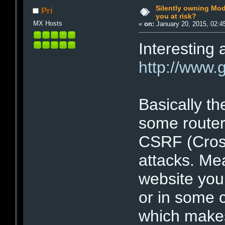
Silently owning Mo
Pri
you at risk?
MX Hosts
«
on:
January 20, 2015, 02:4
Interesting a
http://www.
Basically t
some router
CSRF (Cros
attacks. Mea
website you
or in some 
which makes