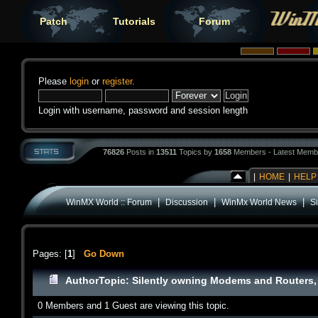
Patch
Tutorials
Forum
Please
login
or
register
.
Login with username, password and session length
76826
Posts in
13511
Topics by
1658
Members - Latest Memb
|
HOME
|
HELP
|
|
|
WinMX World :: Forum
Discussion
WinMx World News
S
Pages: [
1
]
Go Down
Author
Topic: Silently owning Modems and Routers, 
0 Members and 1 Guest are viewing this topic.