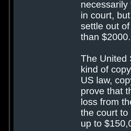
necessarily 
in court, bu
settle out o
than $2000.
The United S
kind of copy
US law, cop
prove that t
loss from t
the court t
up to $150,