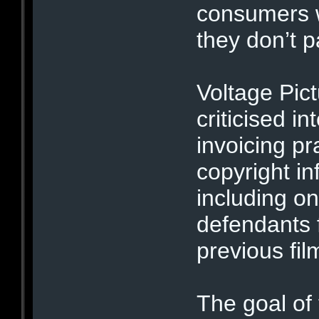
consumers w
they don’t p
Voltage Pic
criticised in
invoicing pr
copyright i
including o
defendants f
previous fil
The goal of 