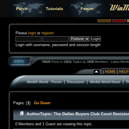
Patch
Tutorials
Forum
Please
login
or
register
.
Login with username, password and session length
76826
Posts in
13511
Topics by
1658
Members - Latest Memb
|
HOME
|
HELP
|
|
|
WinMX World :: Forum
Discussion
WinMx World News
T
Pages: [
1
]
Go Down
Author
Topic: The Dallas Buyers Club Court Decisi
0 Members and 1 Guest are viewing this topic.