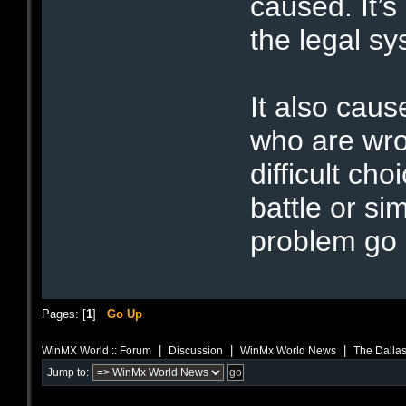
caused. It’s
the legal sy
It also cau
who are wro
difficult ch
battle or s
problem go
Pages: [
1
]
Go Up
|
|
|
WinMX World :: Forum
Discussion
WinMx World News
The Dalla
Jump to: