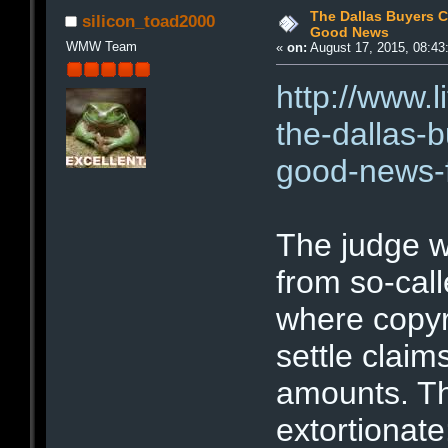
The Dallas Buyers C
silicon_toad2000
Good News
WMW Team
«
on:
August 17, 2015, 08:43
http://www.
the-dallas-b
good-news-f
The judge w
from so-call
where copyr
settle claim
amounts. T
extortionate: