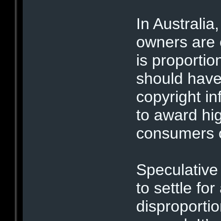
In Australia
owners are 
is proporti
should have 
copyright i
to award hi
consumers o
Speculative
to settle fo
disproporti