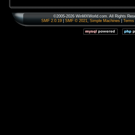
©2005-2026 WinMXWorld.com. All Rights Res
SMF 2.0.19
|
SMF © 2021
,
Simple Machines
|
Terms 