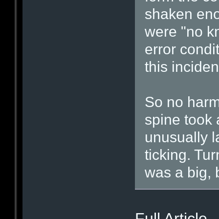
shaken eno
were "no kn
error condit
this inciden
So no harm,
spine took 
unusually 
ticking. Tur
was a big, b
Full Artic