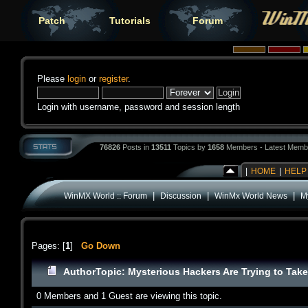
Patch
Tutorials
Forum
Please
login
or
register
.
Login with username, password and session length
76826
Posts in
13511
Topics by
1658
Members - Latest Memb
|
HOME
|
HELP
|
|
|
WinMX World :: Forum
Discussion
WinMx World News
My
Pages: [
1
]
Go Down
Author
Topic: Mysterious Hackers Are Trying to Take
0 Members and 1 Guest are viewing this topic.