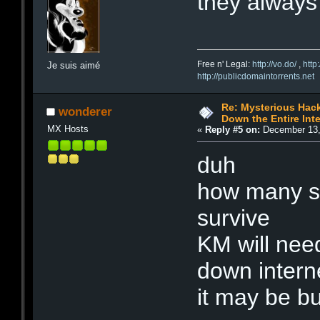
they always
Free n' Legal:
http://vo.do/
,
http
Je suis aimé
http://publicdomaintorrents.net
Re: Mysterious Hack
wonderer
Down the Entire Inte
MX Hosts
«
Reply #5 on:
December 13,
duh
how many se
survive
KM will need
down intern
it may be bu