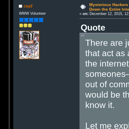
Mysterious Hackers 
reef
Down the Entire Inte
WMW Volunteer
«
on:
December 12, 2015, 12
Quote
There are j
that act as 
the intern
someones—r
out of comm
would be th
know it.
Let me expl