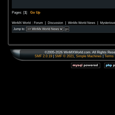
Pages: [
1
]
Go Up
|
|
|
WinMX World :: Forum
Discussion
WinMx World News
Mysterious
Jump to:
©2005-2026 WinMXWorld.com. All Rights Rese
SMF 2.0.19
|
SMF © 2021
,
Simple Machines
|
Terms 