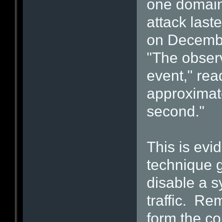
one domai
attack last
on December
"The observ
event," rea
approximate
second."
This is evi
technique g
disable a s
traffic. Re
form the co