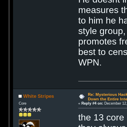
measures th
to him he h
style group,
promotes fr
best to cen
WPN.
Re: Mysterious Hack
White Stripes
Down the Entire Inte
Core
«
Reply #4 on:
December 12,
the 13 core 