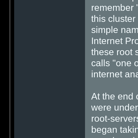
remember "
this cluste
simple nam
Internet Pr
these root 
calls "one o
internet an
At the end
were under 
root-server
began takin