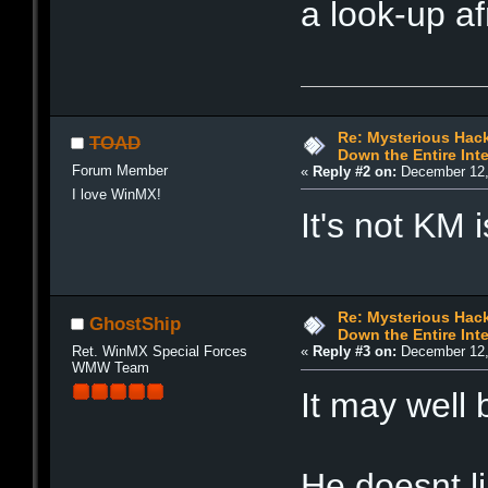
a look-up af
Re: Mysterious Hack
TOAD
Down the Entire Inte
Forum Member
«
Reply #2 on:
December 12,
I love WinMX!
It's not KM 
Re: Mysterious Hack
GhostShip
Down the Entire Inte
Ret. WinMX Special Forces
«
Reply #3 on:
December 12,
WMW Team
It may well
He doesnt li