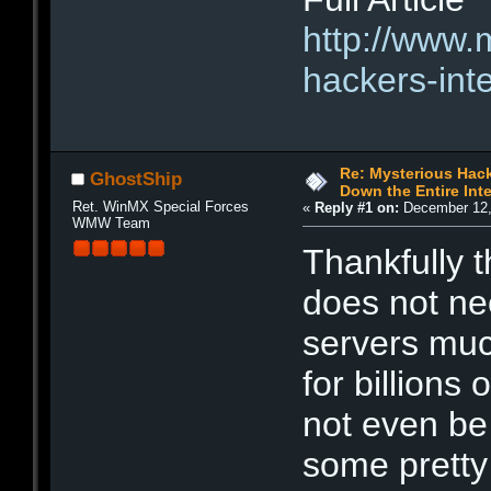
http://www.
hackers-int
Re: Mysterious Hack
GhostShip
Down the Entire Inte
Ret. WinMX Special Forces
«
Reply #1 on:
December 12,
WMW Team
Thankfully th
does not ne
servers muc
for billions
not even be
some pretty