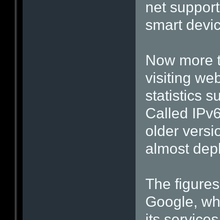
net suppor
smart devi
Now more t
visiting we
statistics s
Called IPv6
older versi
almost dep
The figures
Google, wh
its services