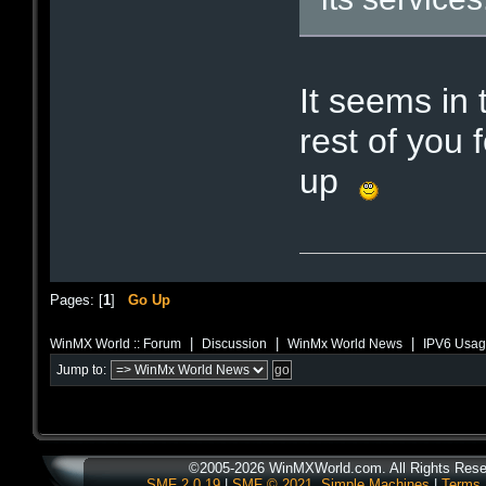
It seems in
rest of you 
up
Pages: [
1
]
Go Up
|
|
|
WinMX World :: Forum
Discussion
WinMx World News
IPV6 Usag
Jump to:
©2005-2026 WinMXWorld.com. All Rights Rese
SMF 2.0.19
|
SMF © 2021
,
Simple Machines
|
Terms 