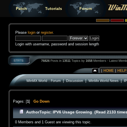
Patch
Tutorials
Forum
Please
login
or
register
.
Login with username, password and session length
76826
Posts in
13511
Topics by
1658
Members - Latest Memb
|
HOME
|
HELP
|
|
|
WinMX World :: Forum
Discussion
WinMx World News
I
Pages: [
1
]
Go Down
Author
Topic: IPV6 Usage Growing (Read 2133 times
0 Members and 1 Guest are viewing this topic.