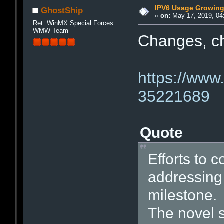
IPV6 Usage Growin
GhostShip
«
on:
May 17, 2019, 04
Ret. WinMX Special Forces
WMW Team
Changes, 
https://www
35221689
Quote
Efforts to 
addressing
milestone.
The novel 