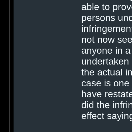
able to prov
persons und
infringement
not now se
anyone in a
undertaken 
the actual i
case is one
have restate
did the infri
effect sayin