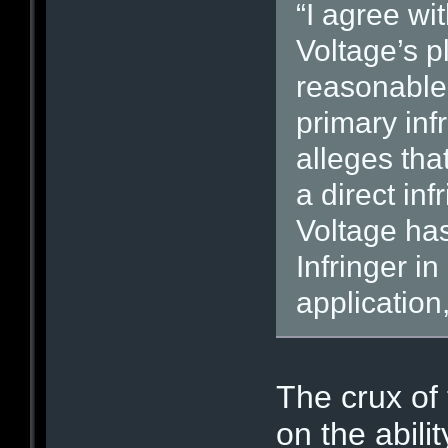
“I agree wi
Voltage’s p
reasonable 
primary inf
alleges that
a direct inf
Voltage has 
Infringer i
application,
The crux of
on the abili