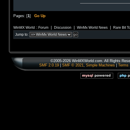
Pages: [
1
]
Go Up
|
|
|
WinMX World :: Forum
Discussion
WinMx World News
Rare Bit T
Jump to:
©2005-2026 WinMXWorld.com. All Rights Rese
SMF 2.0.19
|
SMF © 2021
,
Simple Machines
|
Terms 