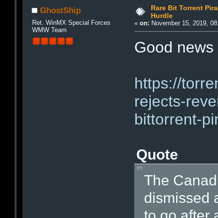
Rare Bit Torrent Pir
GhostShip
Hurdle
Ret. WinMX Special Forces
«
on:
November 15, 2019, 08
WMW Team
Good news 
https://torr
rejects-reve
bittorrent-p
Quote
The Canadi
dismissed a
to go after 