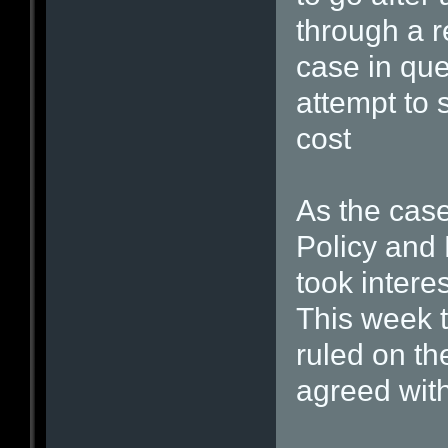
through a r
case in que
attempt to 
cost
As the cas
Policy and 
took interes
This week 
ruled on th
agreed wit