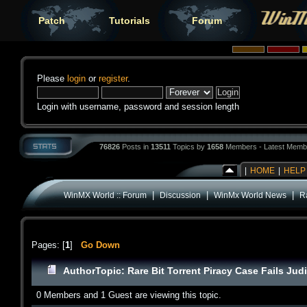
Patch
Tutorials
Forum
Please
login
or
register
.
Login with username, password and session length
76826
Posts in
13511
Topics by
1658
Members - Latest Memb
|
HOME
|
HELP
|
|
|
WinMX World :: Forum
Discussion
WinMx World News
Ra
Pages: [
1
]
Go Down
Author
Topic: Rare Bit Torrent Piracy Case Fails Jud
0 Members and 1 Guest are viewing this topic.