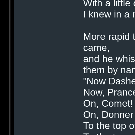
With a little
I knew in a 
More rapid 
came,
and he whis
them by na
"Now Dashe
Now, Prance
On, Comet!
On, Donner 
To the top o