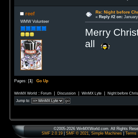
Re: Night before Ch
reef
«
Reply #2 on:
January 
WMW Volunteer
Merry Chri
all
Pages: [
1
]
Go Up
|
|
|
WinMX World :: Forum
Discussion
WinMX Lyte
Night before Chri
Jump to:
©2005-2026 WinMXWorld.com. All Rights Rese
SMF 2.0.19
|
SMF © 2021
,
Simple Machines
|
Terms 