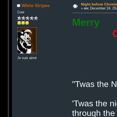
Night before Christ
White Stripes
«
on:
December 24, 202
Core
Merry
Chri
2
Je suis aimé
"Twas the Ni
'Twas the n
through the