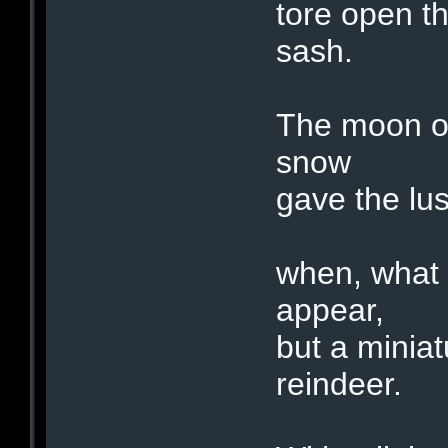
tore open th
sash.
The moon on
snow
gave the lus
when, what 
appear,
but a miniat
reindeer.