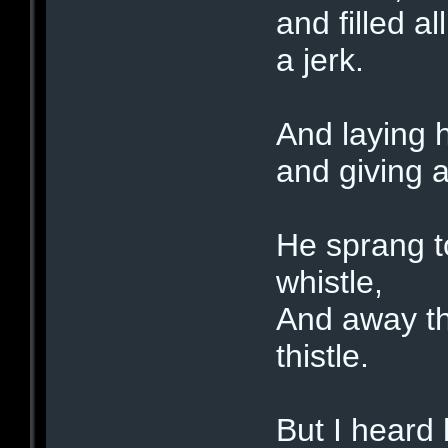
and filled a
a jerk.
And laying h
and giving 
He sprang to
whistle,
And away the
thistle.
But I heard 