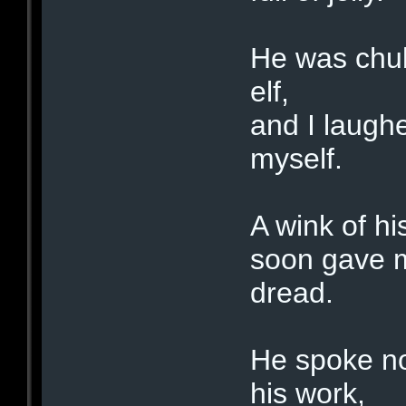
He was chub
elf,
and I laughe
myself.
A wink of hi
soon gave m
dread.
He spoke no
his work,