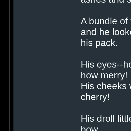
A bundle of 
and he look
his pack.
His eyes--h
how merry!
His cheeks w
cherry!
His droll li
bow,