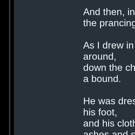
And then, in
the prancing
As I drew i
around,
down the ch
a bound.
He was dress
his foot,
and his clot
ashes and s