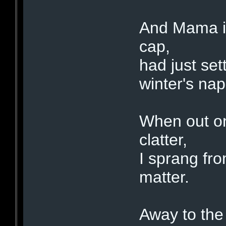
And Mama in
cap,
had just set
winter's nap
When out on
clatter,
I sprang fr
matter.
Away to the 