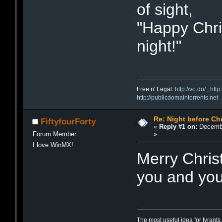
of sight,
"Happy Chris
night!"
Free n' Legal:
http://vo.do/
,
http
http://publicdomaintorrents.net
Re: Night before Ch
FiftyfourForty
«
Reply #1 on:
Decembe
»
Forum Member
I love WinMX!
Merry Chris
you and your
The most useful idea for tyrants 