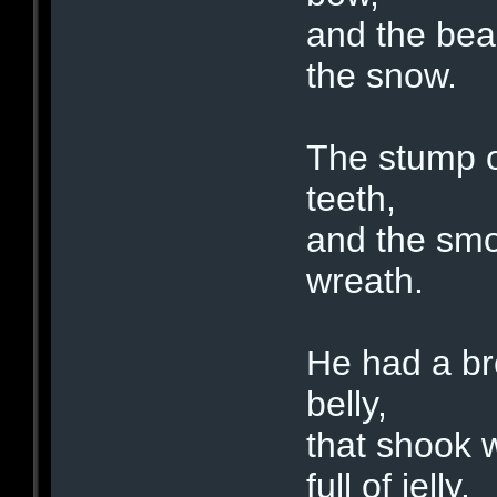
and the bea
the snow.
The stump of
teeth,
and the smok
wreath.
He had a bro
belly,
that shook 
full of jelly.