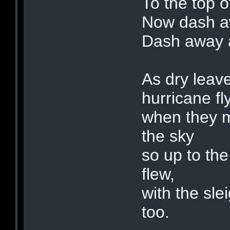
To the top o
Now dash a
Dash away a
As dry leave
hurricane fly
when they m
the sky
so up to th
flew,
with the sle
too.