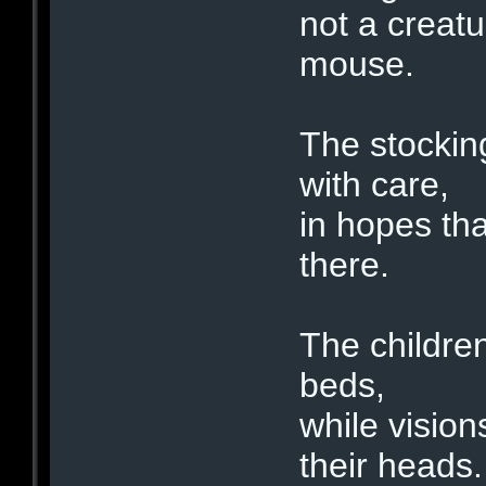
not a creatu
mouse.
The stockin
with care,
in hopes th
there.
The children
beds,
while visio
their heads.