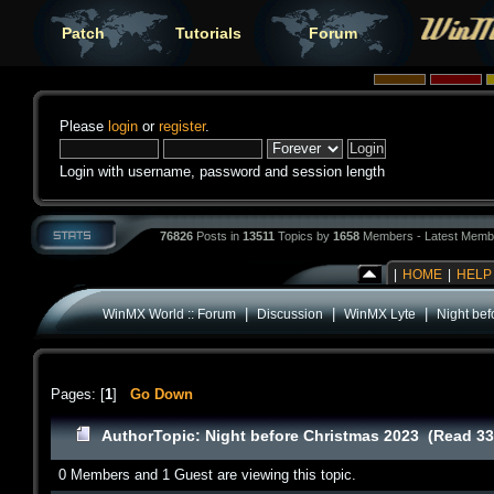
Patch
Tutorials
Forum
Please
login
or
register
.
Login with username, password and session length
76826
Posts in
13511
Topics by
1658
Members - Latest Memb
|
HOME
|
HELP
|
|
|
WinMX World :: Forum
Discussion
WinMX Lyte
Night bef
Pages: [
1
]
Go Down
Author
Topic: Night before Christmas 2023 (Read 33
0 Members and 1 Guest are viewing this topic.