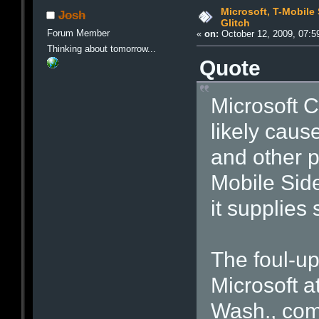
Microsoft, T-Mobile
Josh
Glitch
Forum Member
«
on:
October 12, 2009, 07:5
Thinking about tomorrow...
Quote
Microsoft C
likely caus
and other p
Mobile Side
it supplies
The foul-up
Microsoft 
Wash., com