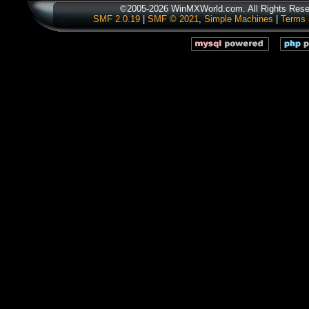
©2005-2026 WinMXWorld.com. All Rights Rese
SMF 2.0.19
|
SMF © 2021
,
Simple Machines
|
Terms 