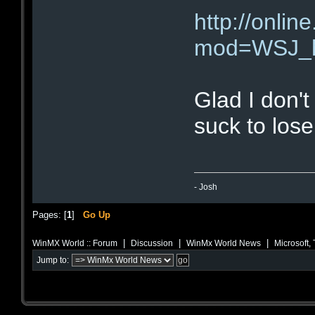
http://onl
mod=WSJ_h
Glad I don't
suck to lose
- Josh
Pages: [
1
]
Go Up
|
|
|
WinMX World :: Forum
Discussion
WinMx World News
Microsoft,
Jump to: