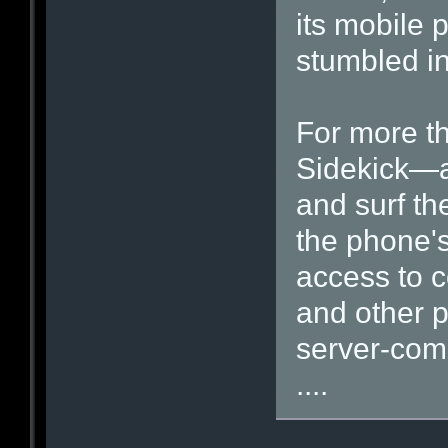
its mobile 
stumbled in
For more th
Sidekick—a
and surf t
the phone's
access to 
and other p
server-com
....