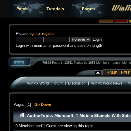
Patch
Tutorials
Forum
Please
login
or
register
.
Login with username, password and session length
76826
Posts in
13511
Topics by
1658
Members - Latest Memb
|
HOME
|
HELP
|
|
|
WinMX World :: Forum
Discussion
WinMx World News
Mi
Pages: [
1
]
Go Down
Author
Topic: Microsoft, T-Mobile Stumble With Side
0 Members and 1 Guest are viewing this topic.