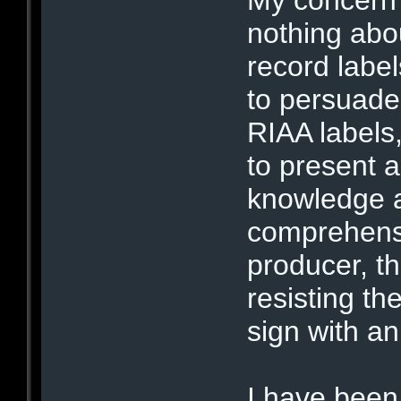
nothing abou
record label
to persuade 
RIAA labels,
to present 
knowledge a
comprehensi
producer, t
resisting th
sign with an
I have been 