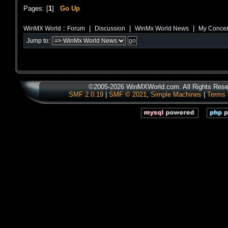
Pages: [
1
]
Go Up
|
|
|
WinMX World :: Forum
Discussion
WinMx World News
My Concer
Jump to:
©2005-2026 WinMXWorld.com. All Rights Rese
SMF 2.0.19
|
SMF © 2021
,
Simple Machines
|
Terms 