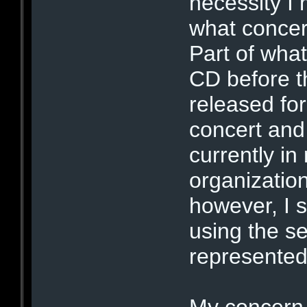
necessity I 
what concert
Part of what
CD before t
released for
concert and
currently in
organizatio
however, I 
using the se
represented 
My concern 