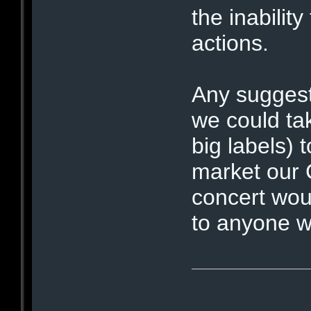
the inabilit
actions.
Any suggest
we could tak
big labels) 
market our 
concert wou
to anyone wh