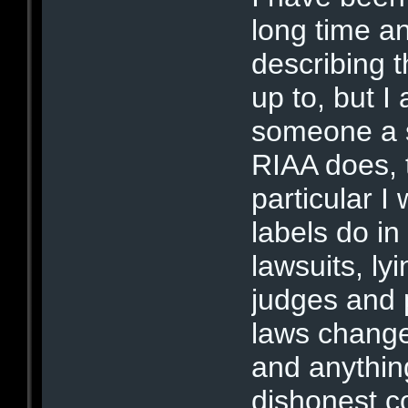
long time a
describing 
up to, but I
someone a 
RIAA does, 
particular I
labels do in 
lawsuits, lyi
judges and p
laws changed
and anythin
dishonest co