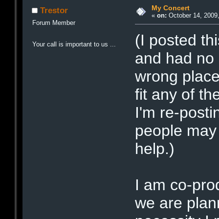
My Concert
Trestor
«
on:
October 14, 2009,
Forum Member
(I posted th
Your call is important to us ...
and had no 
wrong place 
fit any of t
I'm re-posti
people may 
help.)
I am co-pro
we are plan