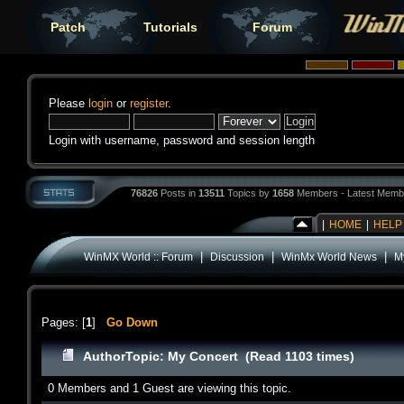
Patch
Tutorials
Forum
Please
login
or
register
.
Login with username, password and session length
76826
Posts in
13511
Topics by
1658
Members - Latest Memb
|
HOME
|
HELP
|
|
|
WinMX World :: Forum
Discussion
WinMx World News
M
Pages: [
1
]
Go Down
Author
Topic: My Concert (Read 1103 times)
0 Members and 1 Guest are viewing this topic.