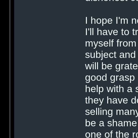
I hope I'm n
I'll have to
myself from
subject and 
will be grat
good grasp 
help with a
they have d
selling man
be a shame 
one of the 