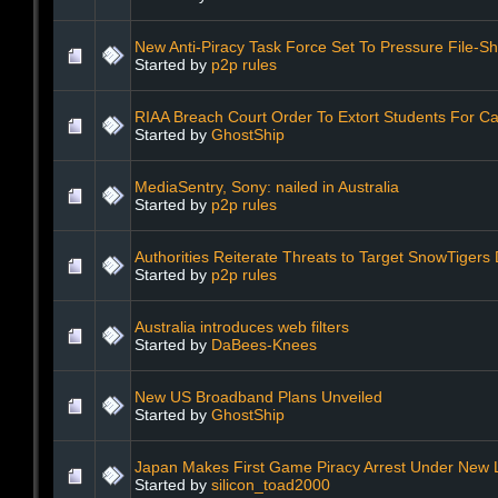
New Anti-Piracy Task Force Set To Pressure File-S
Started by
p2p rules
RIAA Breach Court Order To Extort Students For C
Started by
GhostShip
MediaSentry, Sony: nailed in Australia
Started by
p2p rules
Authorities Reiterate Threats to Target SnowTigers
Started by
p2p rules
Australia introduces web filters
Started by
DaBees-Knees
New US Broadband Plans Unveiled
Started by
GhostShip
Japan Makes First Game Piracy Arrest Under New
Started by
silicon_toad2000