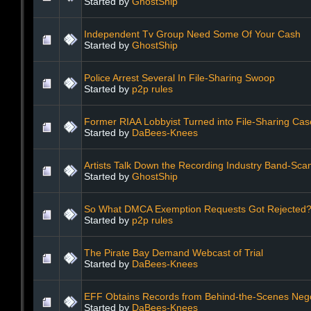
Started by
GhostShip
Independent Tv Group Need Some Of Your Cash
Started by
GhostShip
Police Arrest Several In File-Sharing Swoop
Started by
p2p rules
Former RIAA Lobbyist Turned into File-Sharing Ca
Started by
DaBees-Knees
Artists Talk Down the Recording Industry Band-Sc
Started by
GhostShip
So What DMCA Exemption Requests Got Rejected
Started by
p2p rules
The Pirate Bay Demand Webcast of Trial
Started by
DaBees-Knees
EFF Obtains Records from Behind-the-Scenes Nego
Started by
DaBees-Knees