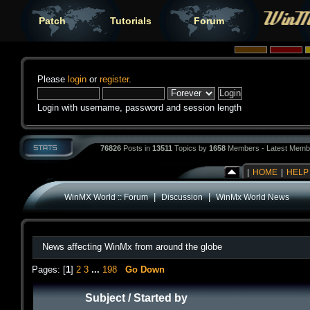
Patch
Tutorials
Forum
Please
login
or
register
.
Login with username, password and session length
76826
Posts in
13511
Topics by
1658
Members - Latest Memb
|
HOME
|
HELP
|
|
WinMX World :: Forum
Discussion
WinMx World News
News affecting WinMx from around the globe
Pages: [
1
]
2
3
...
198
Go Down
Subject
/
Started by