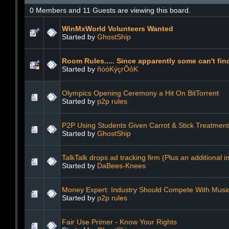
0 Members and 11 Guests are viewing this board.
WinMxWorld Volunteers Wanted
Started by
GhostShip
Room Rules..... Since apparently some can't fin
Started by
ñòóKýçrÕôK
Olympics Opening Ceremony a Hit On BitTorrent
Started by
p2p rules
P2P Using Students Given Carrot & Stick Treatment
Started by
GhostShip
TalkTalk drops ad tracking firm (Plus an additional in
Started by
DaBees-Knees
Money Expert: Industry Should Compete With Music
Started by
p2p rules
Fair Use Primer - Know Your Rights