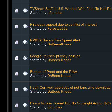
TVShack Staff in U.S. Worked With Feds To Nail R
Started by
p2p rules
Piratebay appeal due to conflict of interest
Started by
Forested665
NVIDIA Drivers Fan Speed Alert
Started by
DaBees-Knees
Google ‘revises’ privacy policies
Started by
DaBees-Knees
Burden of Proof and the RIAA
Started by
DaBees-Knees
Hugh Cornwell approves of net fans who download
Started by
DaBees-Knees
Piracy Notices Issued But No Copyright Action (NZ)
Started by
p2p rules