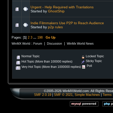
Urgent - Help Required with Tranlations
Started by
GhostShip
Indie Filmmakers Use P2P to Reach Audience
Started by
p2p rules
Pages: [
1
]
2
3
...
198
Go Up
|
|
WinMX World :: Forum
Discussion
WinMx World News
Normal Topic
Locked Topic
Sticky Topic
Hot Topic (More than 100000 replies)
Poll
Very Hot Topic (More than 1000000 replies)
©2005-2026 WinMXWorld.com. All Rights Rese
SMF 2.0.19
|
SMF © 2021
,
Simple Machines
|
Terms 