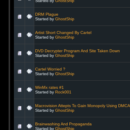
Started by
GhostShip
DRM Plague
Started by
GhostShip
Artist Short Changed By Cartel
Started by
GhostShip
DVD Decrypter Program And Site Taken Down
Started by
GhostShip
Cartel Worried ?
Started by
GhostShip
WinMx rates #1
Started by
Rock001
Macrovision Attepts To Gain Monopoly Using DMCA
Started by
GhostShip
Brainwashing And Propaganda
Started by
GhostShip