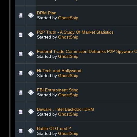
DRM Plan
Started by
GhostShip
P2P Truth - A Study Of Market Statistics
Started by
GhostShip
Federal Trade Commision Debunks P2P Spyware C
Started by
GhostShip
Hi-Tech and Hollywood
Started by
GhostShip
FBI Entrapment Sting
Started by
GhostShip
Beware , Intel Backdoor DRM
Started by
GhostShip
Battle Of Greed ?
Started by
GhostShip