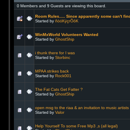
0 Members and 9 Guests are viewing this board.
Room Rules..... Since apparently some can't fin
Started by
ñòóKýçrÕôK
WinMxWorld Volunteers Wanted
Started by
GhostShip
i thunk there for I was
Started by
Storbinc
MPAA strikes back
Started by
Rock001
The Fat Cats Get Fatter ?
Started by
GhostShip
open msg to the riaa & an invitation to music artists
Started by
Valor
Help Yourself To some Free Mp3 ,s (all legal)