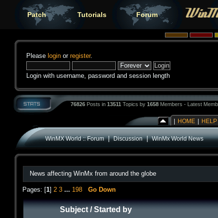
Patch
Tutorials
Forum
Please
login
or
register
.
Login with username, password and session length
76826
Posts in
13511
Topics by
1658
Members - Latest Memb
|
HOME
|
HELP
|
|
WinMX World :: Forum
Discussion
WinMx World News
News affecting WinMx from around the globe
Pages: [
1
]
2
3
...
198
Go Down
Subject
/
Started by