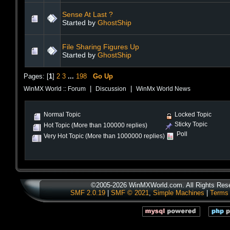
Sense At Last ?
Started by
GhostShip
File Sharing Figures Up
Started by
GhostShip
Pages: [
1
]
2
3
...
198
Go Up
|
|
WinMX World :: Forum
Discussion
WinMx World News
Normal Topic
Locked Topic
Sticky Topic
Hot Topic (More than 100000 replies)
Poll
Very Hot Topic (More than 1000000 replies)
©2005-2026 WinMXWorld.com. All Rights Res
SMF 2.0.19
|
SMF © 2021
,
Simple Machines
|
Terms 