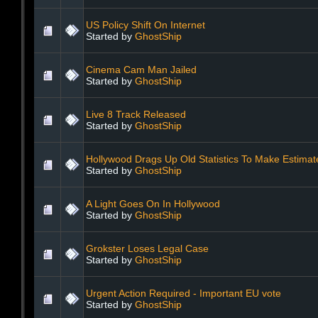
US Policy Shift On Internet
Started by
GhostShip
Cinema Cam Man Jailed
Started by
GhostShip
Live 8 Track Released
Started by
GhostShip
Hollywood Drags Up Old Statistics To Make Estimat
Started by
GhostShip
A Light Goes On In Hollywood
Started by
GhostShip
Grokster Loses Legal Case
Started by
GhostShip
Urgent Action Required - Important EU vote
Started by
GhostShip