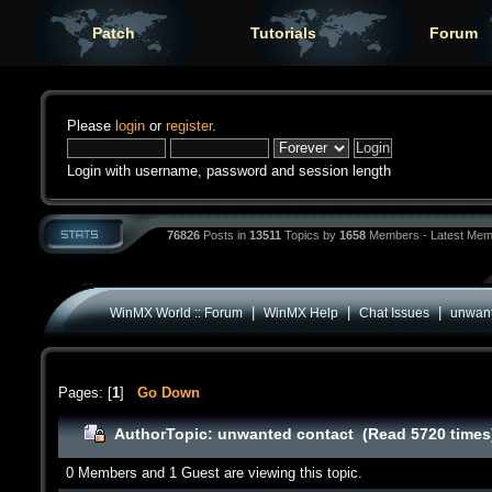
Patch
Tutorials
Forum
Please
login
or
register
.
Login with username, password and session length
76826
Posts in
13511
Topics by
1658
Members - Latest Mem
|
|
|
WinMX World :: Forum
WinMX Help
Chat Issues
unwant
Pages: [
1
]
Go Down
Author
Topic: unwanted contact (Read 5720 times
0 Members and 1 Guest are viewing this topic.