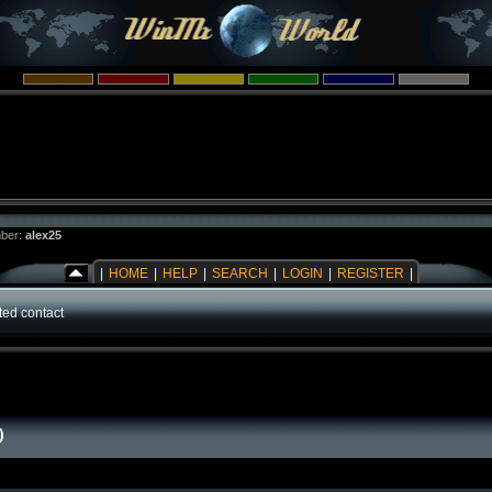
ber:
alex25
|
HOME
|
HELP
|
SEARCH
|
LOGIN
|
REGISTER
|
ed contact
)