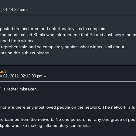
, 01:14:23 pm »
ve posted on this forum and unfortunately it is to complain.
y someone called Sheila who informed me that Pri and Josh were the m
banned from winmx.
ts reprehensible and so completely against what winmx is all about.
ts on this subject please.
act
y 02, 2011, 02:12:03 pm »
a' is rather mistaken.
or are there any most loved people on the network. The network is full
.
re banned from the network. No one person, nor any one group of peop
ckpots who like making inflammatory comments.