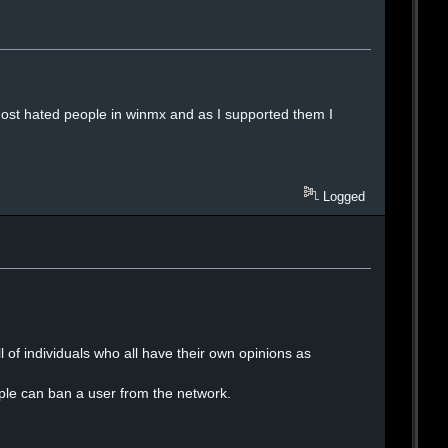
ost hated people in winmx and as I supported them I
Logged
 of individuals who all have their own opinions as
le can ban a user from the network.