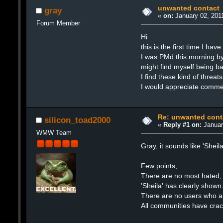
unwanted contact
gray
«
on:
January 02, 2011
Forum Member
Hi
this is the first time I ha
I was PMd this morning b
might find myself being 
I find these kind of threa
I would appreciate commen
Re: unwanted cont
silicon_toad2000
«
Reply #1 on:
Januar
WMW Team
Gray, it sounds like 'Sheil
Few points;
There are no most hated, n
'Sheila' has clearly shown
There are no users who a
All communities have cra