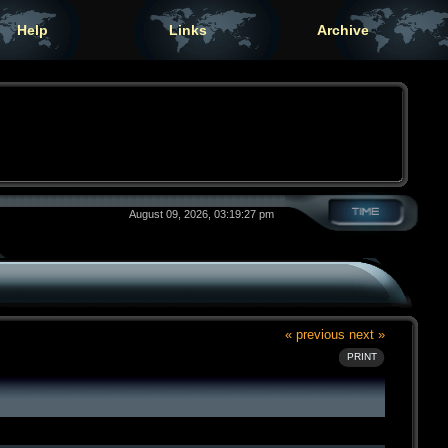
Help
Links
Archive
August 09, 2026, 03:19:27 pm
« previous
next »
PRINT