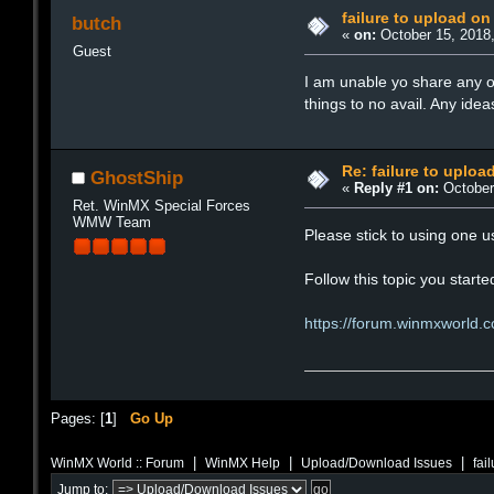
failure to upload on
butch
«
on:
October 15, 2018,
Guest
I am unable yo share any of
things to no avail. Any ide
Re: failure to uploa
GhostShip
«
Reply #1 on:
October 
Ret. WinMX Special Forces
WMW Team
Please stick to using one
Follow this topic you starte
https://forum.winmxworld.
Pages: [
1
]
Go Up
|
|
|
WinMX World :: Forum
WinMX Help
Upload/Download Issues
fai
Jump to: