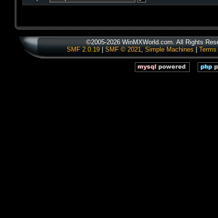
©2005-2026 WinMXWorld.com. All Rights Res
SMF 2.0.19
|
SMF © 2021
,
Simple Machines
|
Terms 