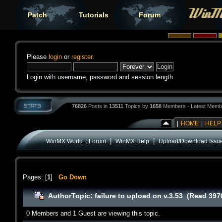
Patch
Tutorials
Forum
Please
login
or
register
.
Login with username, password and session length
76826
Posts in
13511
Topics by
1658
Members - Latest Memb
|
HOME
|
HELP
|
|
WinMX World :: Forum
WinMX Help
Upload/Download Issu
Pages: [
1
]
Go Down
Author
Topic: failure to upload on v.3.53 (Read 397
0 Members and 1 Guest are viewing this topic.