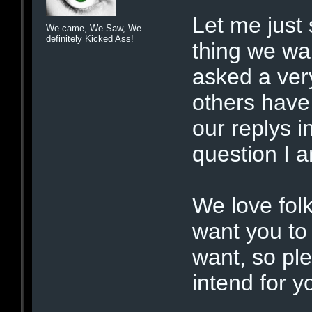
Let me just 
We came, We Saw, We
definitely Kicked Ass!
thing we wa
asked a ver
others have 
our replys 
question I a
We love fol
want you to 
want, so pl
intend for yo