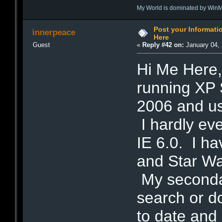
My World is dominated by Win
Post your Informat
innerpeace
Here
Guest
«
Reply #42 on:
January 04, 
Hi Me Here,
running XP 
2006 and u
I hardly ev
IE 6.0. I h
and Star War
My secondar
search or d
to date and