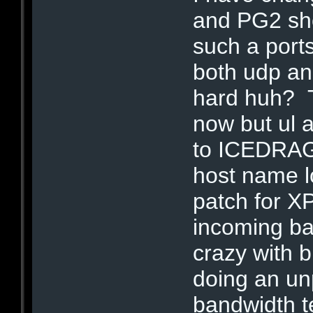
and PG2 sho
such a port
both udp and
hard huh? T
now but ul a
to ICEDRAG
host name l
patch for X
incoming b
crazy with b
doing an un
bandwidth t