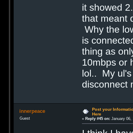
it showed 2
that meant 
Why the lo
is connected
thing as onl
10mbps or h
lol.. My ul'
disconnect 
Post your Informat
innerpeace
Here
Guest
«
Reply #45 on:
January 06, 