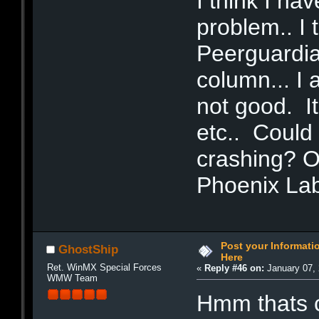
I think I ha
problem.. I 
Peerguardia
column... I 
not good. It
etc.. Could
crashing? Or
Phoenix La
Post your Informat
GhostShip
Here
Ret. WinMX Special Forces
«
Reply #46 on:
January 07, 
WMW Team
Hmm thats 