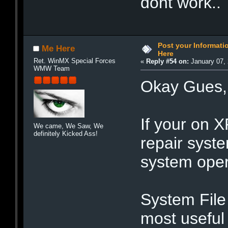
dont work..
Post your Informat
Me Here
Here
Ret. WinMX Special Forces
«
Reply #54 on:
January 07, 
WMW Team
Okay Gues,
If your on XP 
We came, We Saw, We
definitely Kicked Ass!
repair syst
system opera
System File 
most useful 