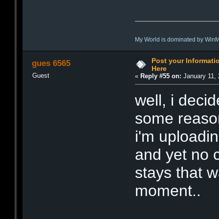
My World is dominated by Win
Post your Informat
gues 6565
Here
Guest
«
Reply #55 on:
January 11, 
well, i decid
some reason
i'm uploadi
and yet no c
stays that w
moment..