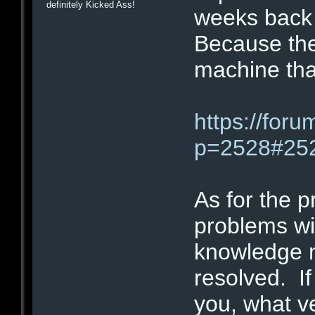
definitely Kicked Ass!
weeks back 
Because the
machine tha
https://for
p=2528#25
As for the 
problems wi
knowledge 
resolved. If
you, what v