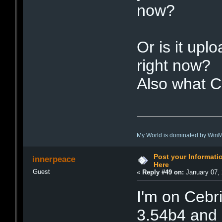
now?
Or is it upl
right now?
Also what C
My World is dominated by Win
Post your Informat
innerpeace
Here
Guest
«
Reply #49 on:
January 07, 
I'm on Cebr
3.54b4 and 