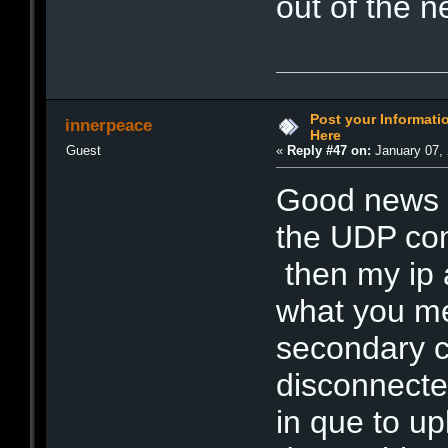
out of the 
Post your Informat
innerpeace
Here
Guest
«
Reply #47 on:
January 07, 
Good news t
the UDP conn
then my ip a
what you me
secondary c
disconnected
in que to u