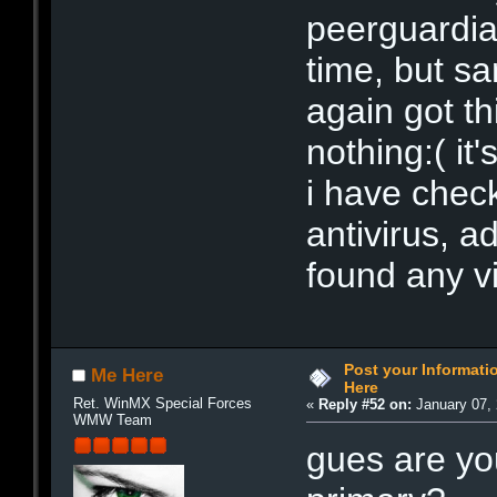
peerguardia
time, but s
again got t
nothing:( it'
i have chec
antivirus, 
found any vi
Post your Informat
Me Here
Here
Ret. WinMX Special Forces
«
Reply #52 on:
January 07, 
WMW Team
gues are yo