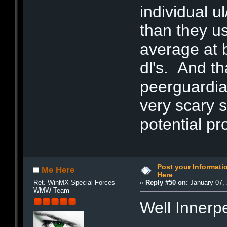
individual u
than they u
average at b
dl's. And th
peerguardian
very scary 
potential p
Post your Informat
Me Here
Here
Ret. WinMX Special Forces
«
Reply #50 on:
January 07, 
WMW Team
Well Innerp