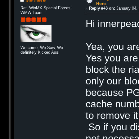
Me Here
Here
Ret. WinMX Special Forces
«
Reply #43 on:
January 04, 
WMW Team
Hi innerpea
Yea, you ar
We came, We Saw, We
definitely Kicked Ass!
Yes you are 
block the ri
only our bloc
because PG2
cache numbe
to remove it
So if you dis
not necessa