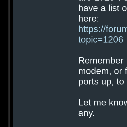
have a list o
here:
https://for
topic=1206
Remember tha
modem, or fi
ports up, to
Let me know
any.