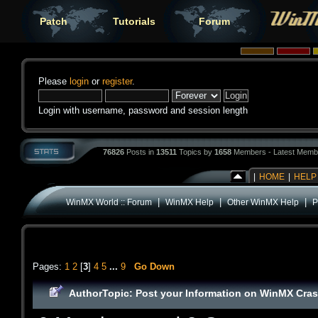
Patch
Tutorials
Forum
Please
login
or
register
.
Login with username, password and session length
76826
Posts in
13511
Topics by
1658
Members - Latest Memb
|
HOME
|
HELP
|
|
|
WinMX World :: Forum
WinMX Help
Other WinMX Help
P
Pages:
1
2
[
3
]
4
5
...
9
Go Down
Author
Topic: Post your Information on WinMX Cra