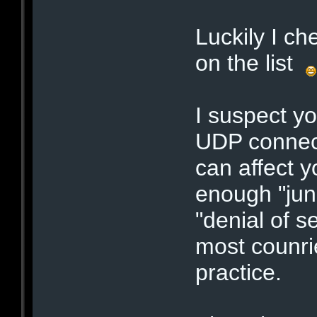
Luckily I c
on the list
I suspect yo
UDP connect
can affect y
enough "junk
"denial of s
most counrie
practice.