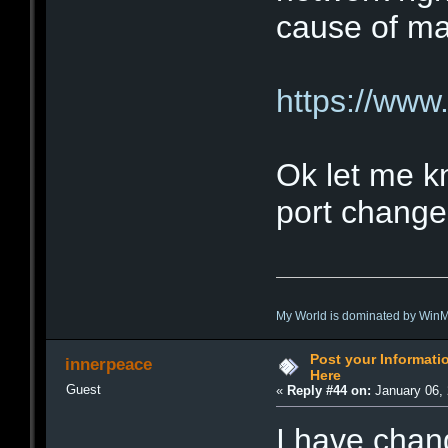
cause of ma
https://www.
Ok let me k
port change
My World is dominated by Win
Post your Informat
innerpeace
Here
Guest
«
Reply #44 on:
January 06, 
I have chan