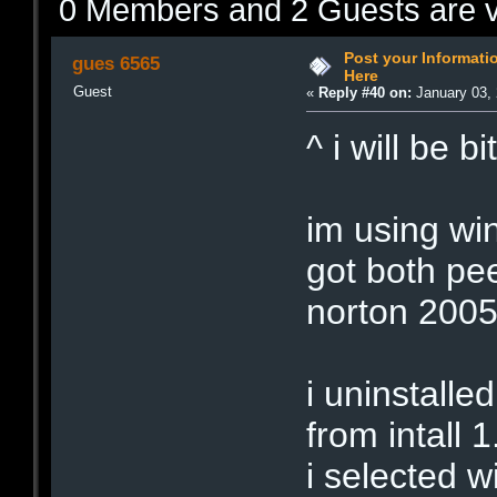
0 Members and 2 Guests are vi
Post your Informat
gues 6565
Here
Guest
«
Reply #40 on:
January 03, 
^ i will be b
im using wi
got both pe
norton 2005 
i uninstalle
from intall 1.
i selected 