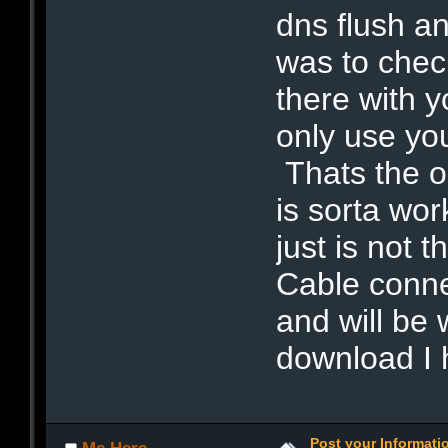
dns flush a
was to chec
there with y
only use you
Thats the o
is sorta wo
just is not
Cable connec
and will be 
download I 
Post your Informat