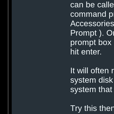
can be calle
command pro
Accessorie
Prompt ). 
prompt box
hit enter.
It will often
system disk 
system that 
Try this the