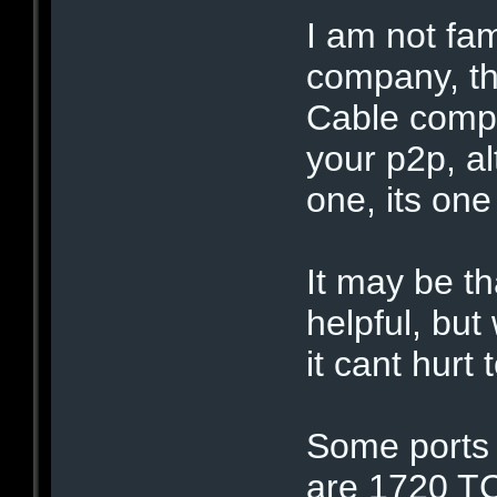
I am not fam
company, th
Cable compa
your p2p, a
one, its one
It may be t
helpful, but
it cant hurt 
Some ports 
are 1720 T