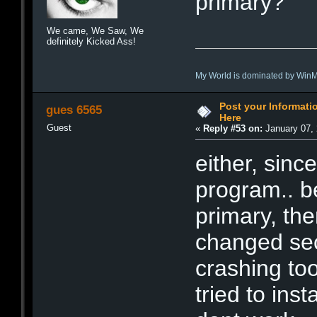
primary?
We came, We Saw, We
definitely Kicked Ass!
My World is dominated by Win
Post your Informat
gues 6565
Here
Guest
«
Reply #53 on:
January 07, 
either, since
program.. b
primary, the
changed sec
crashing too
tried to inst