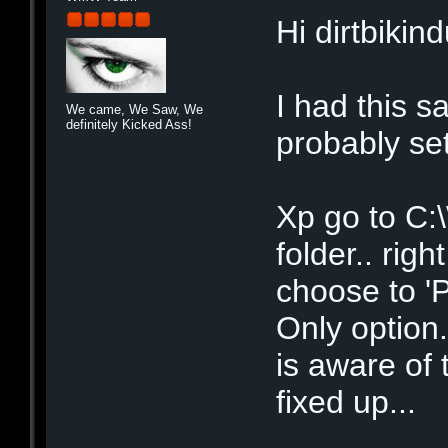
Hi dirtbikin
I had this s
We came, We Saw, We
definitely Kicked Ass!
probably set
Xp go to C:
folder.. righ
choose to 'P
Only option
is aware of 
fixed up...