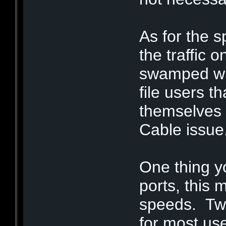
As for the sp
the traffic 
swamped wit
file users t
themselves o
Cable issue
One thing y
ports, this 
speeds. Two
for most us