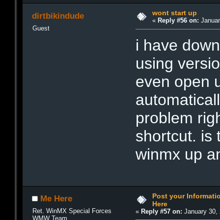
wont start up
dirtbikindude
«
Reply #56 on:
Januar
Guest
i have down
using versio
even open u
automatical
problem righ
shortcut. is
winmx up a
Post your Informat
Me Here
Here
Ret. WinMX Special Forces
«
Reply #57 on:
January 30, 
WMW Team