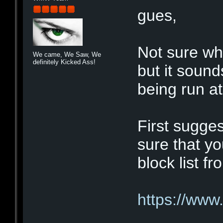
gues,
Not sure wha
We came, We Saw, We
definitely Kicked Ass!
but it sound
being run at 
First sugge
sure that y
block list f
https://www