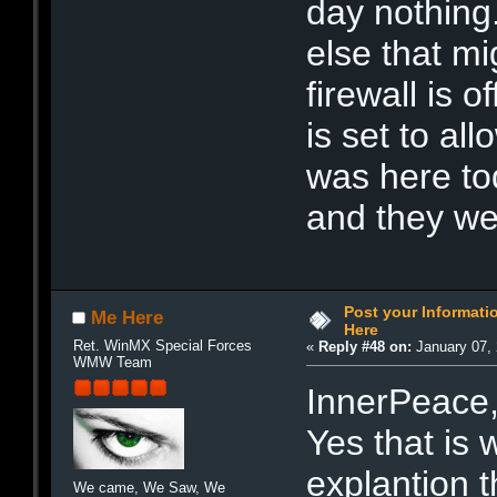
day nothing.
else that m
firewall is 
is set to al
was here to
and they we
Post your Informat
Me Here
Here
Ret. WinMX Special Forces
«
Reply #48 on:
January 07, 
WMW Team
InnerPeace
Yes that is
explantion t
We came, We Saw, We