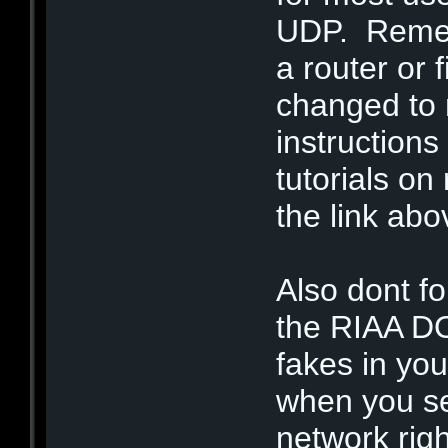
UDP. Rememb
a router or f
changed to 
instructions
tutorials on
the link abo
Also dont fo
the RIAA DO
fakes in you
when you s
network righ