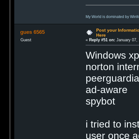
My World is dominated by Win
Post your Informat
gues 6565
Here
Guest
«
Reply #51 on:
January 07, 
Windows xp
norton inter
peerguardia
ad-aware
spybot
i tried to i
user once a