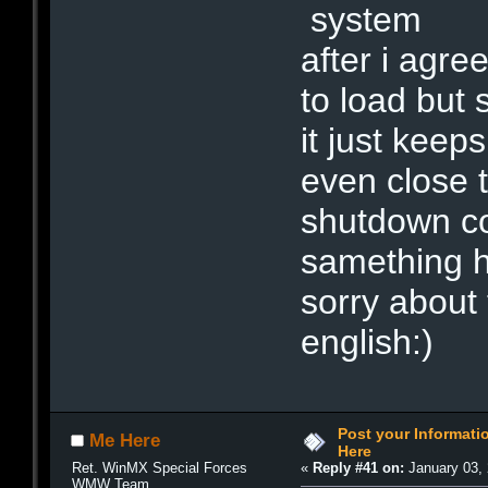
system
after i agre
to load but 
it just keep
even close t
shutdown com
samething 
sorry about 
english:)
Post your Informat
Me Here
Here
Ret. WinMX Special Forces
«
Reply #41 on:
January 03, 
WMW Team