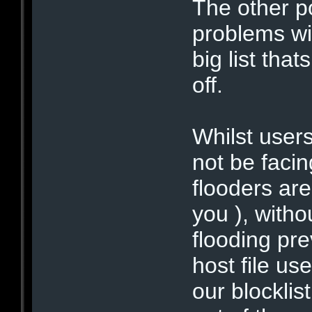
The other po
problems wi
big list tha
off.
Whilst user
not be facin
flooders ar
you ), witho
flooding pr
host file us
our blocklis