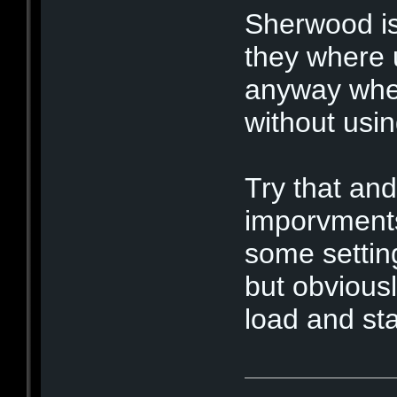
Sherwood is
they where u
anyway when 
without usin
Try that an
imporvments
some settin
but obvious
load and sta